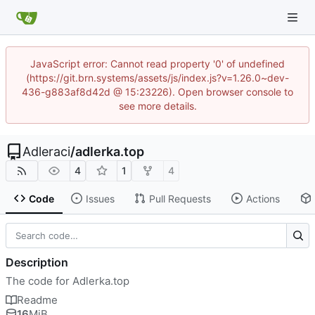
JavaScript error: Cannot read property '0' of undefined
(https://git.brn.systems/assets/js/index.js?v=1.26.0~dev-
436-g883af8d42d @ 15:23226). Open browser console to
see more details.
Adleraci
/
adlerka.top
4
1
4
Code
Issues
Pull Requests
Actions
Description
The code for Adlerka.top
Readme
16
MiB