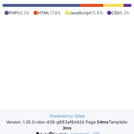
PHP
60.2%
HTML
17.8%
JavaScript
15.8%
CSS
6.2%
Powered by Gitea
Version: 1.26.0+dev-436-g883af8d42d Page:
54ms
Template:
3ms
Licenses
API