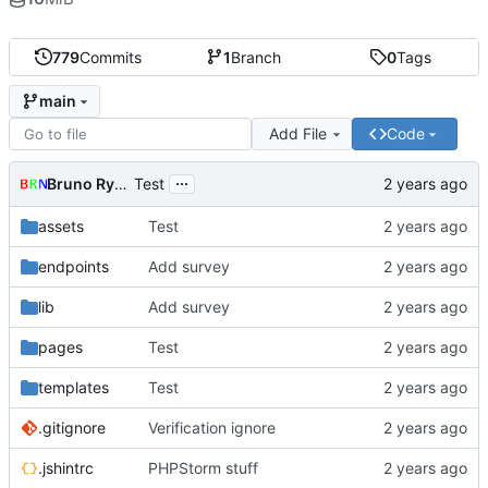
779
Commits
1
Branch
0
Tags
main
Add File
Code
...
Bruno Rybársky
Test
assets
Test
endpoints
Add survey
lib
Add survey
pages
Test
templates
Test
.gitignore
Verification ignore
.jshintrc
PHPStorm stuff