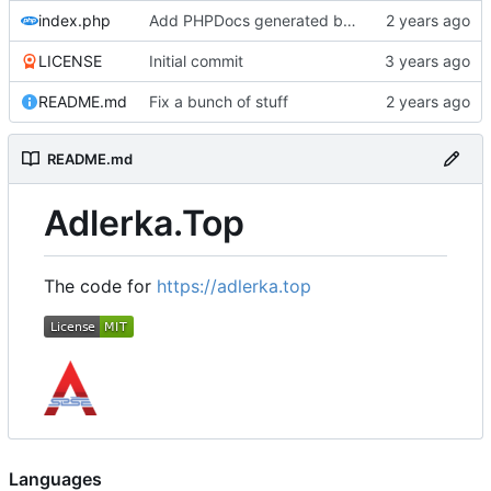
index.php
Add PHPDocs generated by ChatGPT,
LICENSE
Initial commit
README.md
Fix a bunch of stuff
README.md
Adlerka.Top
The code for
https://adlerka.top
Languages