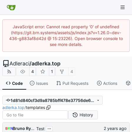
JavaScript error: Cannot read property '0' of undefined
(https://git.brn.systems/assets/js/index.js?v=1.26.0~dev-
436-g883af8d42d @ 15:23226). Open browser console to
see more details.
Adleraci
/
adlerka.top
4
1
4
Code
Issues
Pull Requests
Actions
1d81d840cf3d9a8785bff478e37756de663d2971
adlerka.top
/
templates
History
...
Bruno Rybársky
Test