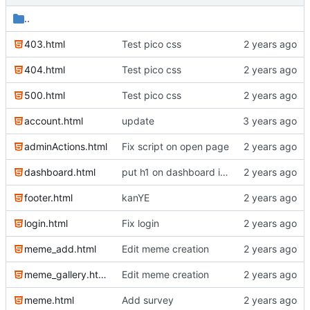
..
403.html
Test pico css
404.html
Test pico css
500.html
Test pico css
account.html
update
adminActions.html
Fix script on open page
dashboard.html
put h1 on dashboard into jeader
footer.html
kanYE
login.html
Fix login
meme_add.html
Edit meme creation
meme_gallery.html
Edit meme creation
meme.html
Add survey