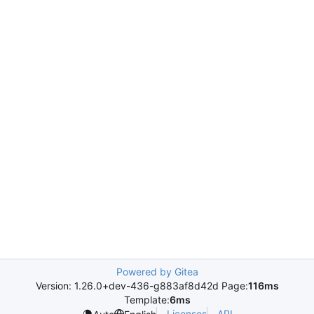
Powered by Gitea
Version: 1.26.0+dev-436-g883af8d42d Page:
116ms
Template:
6ms
Licenses
API