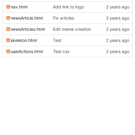
nav.html
Add link to logo
newsArticle.html
Fix articles
newsArticles.html
Edit meme creation
skeleton.html
Test
userActions.html
Test css