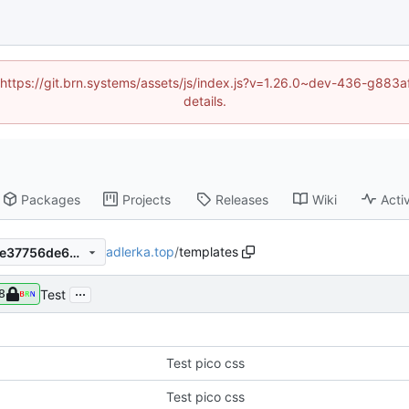
d (https://git.brn.systems/assets/js/index.js?v=1.26.0~dev-436-g8
details.
Packages
Projects
Releases
Wiki
Activ
adlerka.top
/
templates
1d81d840cf3d9a8785bff478e37756de663d2971
...
Test
8
Test pico css
Test pico css