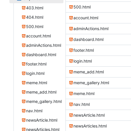
500.html
403.html
404.html
account.html
500.html
adminActions.html
account.html
dashboard.html
adminActions.html
footer.html
dashboard.html
login.html
footer.html
meme_add.html
login.html
meme.html
meme_gallery.html
meme_add.html
meme.html
meme_gallery.html
nav.html
nav.html
newsArticle.html
newsArticle.html
newsArticles.html
newsArticles.html