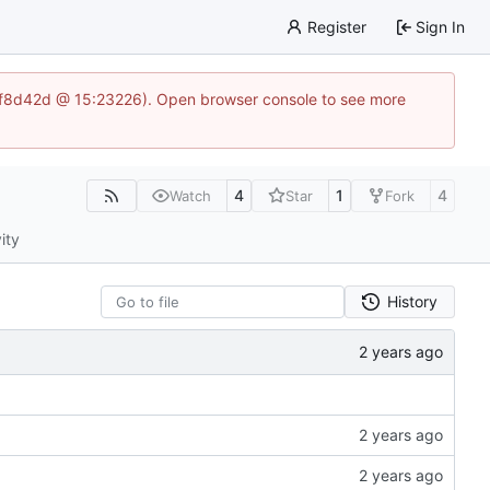
Register
Sign In
83af8d42d @ 15:23226). Open browser console to see more
4
1
4
Watch
Star
Fork
ity
History