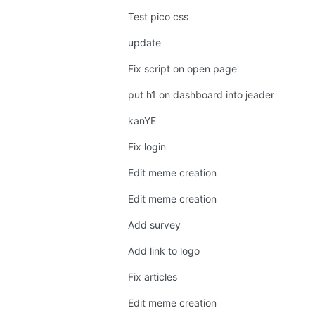
Test pico css
update
Fix script on open page
put h1 on dashboard into jeader
kanYE
Fix login
Edit meme creation
Edit meme creation
Add survey
Add link to logo
Fix articles
Edit meme creation