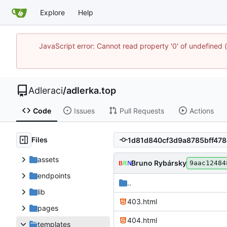
Explore
Help
JavaScript error: Cannot read property '0' of undefine
Adleraci
/
adlerka.top
Code
Issues
Pull Requests
Actions
Files
assets
Bruno Rybársky
9aac12484
endpoints
..
lib
403.html
pages
404.html
templates