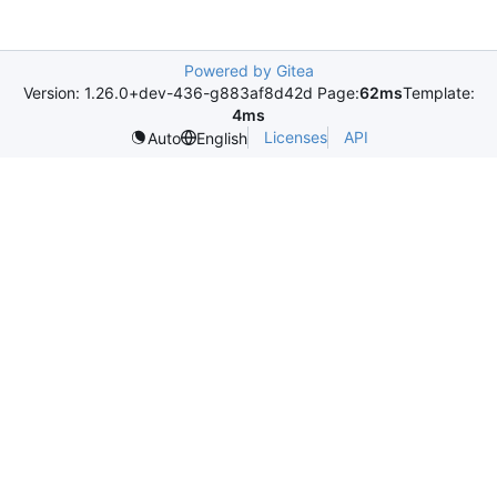
Powered by Gitea
Version: 1.26.0+dev-436-g883af8d42d Page:
62ms
Template:
4ms
Licenses
API
Auto
English