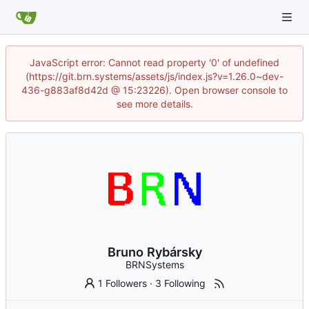
JavaScript error: Cannot read property '0' of undefined
(https://git.brn.systems/assets/js/index.js?v=1.26.0~dev-
436-g883af8d42d @ 15:23226). Open browser console to
see more details.
Bruno Rybársky
BRNSystems
1 Followers
·
3 Following