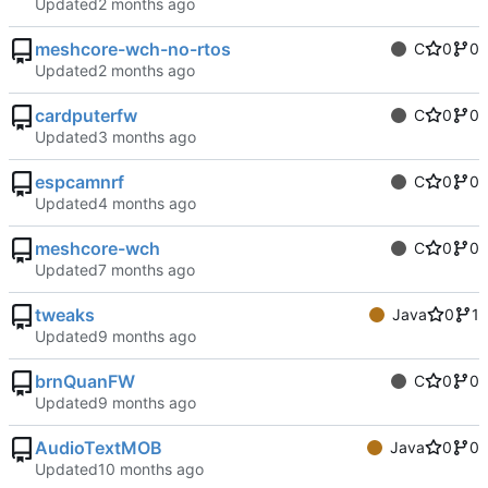
Updated
meshcore-wch-no-rtos
C
0
0
Updated
cardputerfw
C
0
0
Updated
espcamnrf
C
0
0
Updated
meshcore-wch
C
0
0
Updated
tweaks
Java
0
1
Updated
brnQuanFW
C
0
0
Updated
AudioTextMOB
Java
0
0
Updated