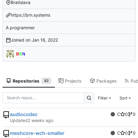
Bratislava
https://brn.systems
A programmer
Joined on
Repositories
Projects
Packages
Pub
82
Filter
Sort
audiocodec
C
0
0
Updated
meshcore-wch-smaller
C
0
0