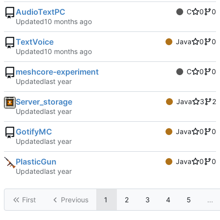
AudioTextPC
C
0
0
Updated
TextVoice
Java
0
0
Updated
meshcore-experiment
C
0
0
Updated
Server_storage
Java
3
2
Updated
GotifyMC
Java
0
0
Updated
PlasticGun
Java
0
0
Updated
First
Previous
1
2
3
4
5
...