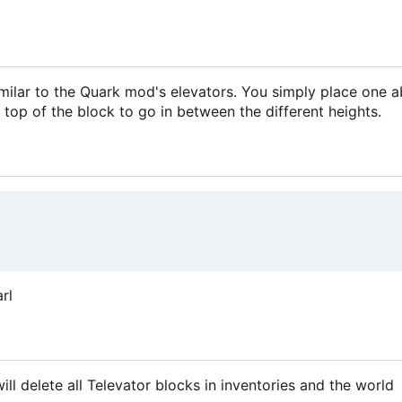
similar to the Quark mod's elevators. You simply place one 
 top of the block to go in between the different heights.
rl
 delete all Televator blocks in inventories and the world