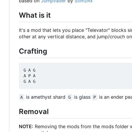
based on
JumpVader
by
StimzRx
What is it
It's a mod that lets you place "Televator" blocks 
other at any vertical distance, and jump/crouch on
Crafting
G A G

A P A

is amethyst shard
is glass
is an ender pea
A
G
P
Removal
NOTE:
Removing the mods from the mods folder will