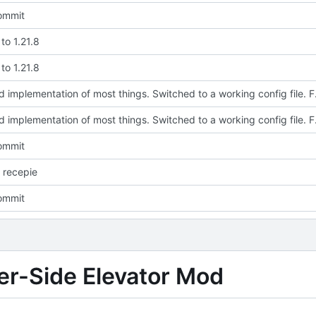
commit
to 1.21.8
to 1.21.8
Updated implementation of most thi
Updated implementation of most thi
commit
 recepie
commit
ver-Side Elevator Mod