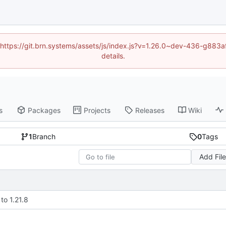
d (https://git.brn.systems/assets/js/index.js?v=1.26.0~dev-436-g8
details.
s
Packages
Projects
Releases
Wiki
1
Branch
0
Tags
Add Fil
to 1.21.8