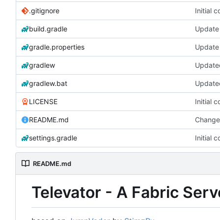
.gitignore
Initial 
build.gradle
Update 
gradle.properties
Update 
gradlew
gradlew.bat
LICENSE
Initial 
README.md
Change
settings.gradle
Initial 
README.md
Televator - A Fabric Ser