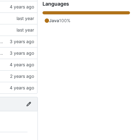
Languages
Java
100%
ngs. Switched to a working config file. Fixed config changing proxy'd jumpvader block to incorrect types. Added an "ENABLE" config option.
ngs. Switched to a working config file. Fixed config changing proxy'd jumpvader block to incorrect types. Added an "ENABLE" config option.