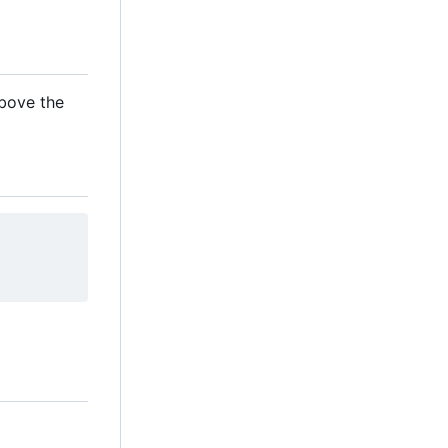
above the