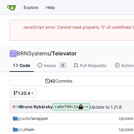
Explore
Help
JavaScript error: Cannot read property '0' of undefine
BRNSystems
/
Televator
Code
Issues
Pull Requests
Action
3
42
Commits
1.20.4
Bruno Rybársky
Update to 1.21.8
ca8ef90c1e
gradle
/wrapper
Update 
src
/main
Update