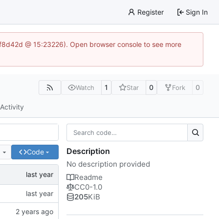
Register
Sign In
83af8d42d @ 15:23226). Open browser console to see more
1
0
0
Watch
Star
Fork
Activity
Description
e
Code
No description provided
Readme
CC0-1.0
205
KiB