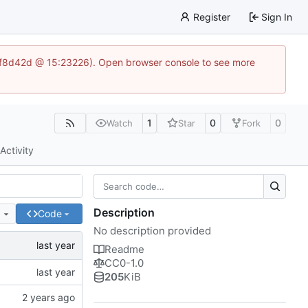
Register
Sign In
83af8d42d @ 15:23226). Open browser console to see more
1
0
0
Watch
Star
Fork
Activity
Description
e
Code
No description provided
Readme
CC0-1.0
205
KiB