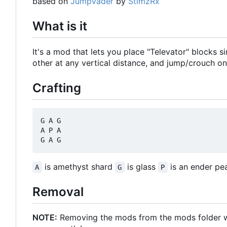
based on
JumpVader
by
StimzRx
What is it
It's a mod that lets you place "Televator" blocks 
other at any vertical distance, and jump/crouch on
Crafting
G A G

A P A

is amethyst shard
is glass
is an ender pea
A
G
P
Removal
NOTE:
Removing the mods from the mods folder will