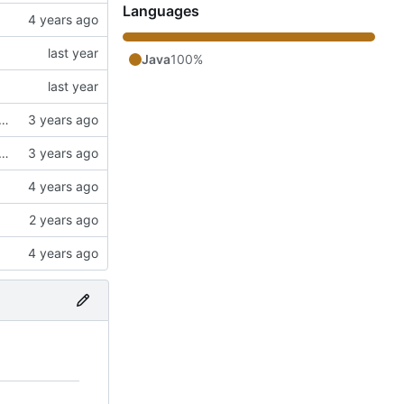
Languages
Java
100%
ngs. Switched to a working config file. Fixed config changing proxy'd jumpvader block to incorrect types. Added an "ENABLE" config option.
ngs. Switched to a working config file. Fixed config changing proxy'd jumpvader block to incorrect types. Added an "ENABLE" config option.