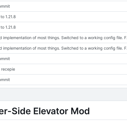
commit
to 1.21.8
to 1.21.8
Updated implementation of most thi
Updated implementation of most thi
commit
 recepie
commit
ver-Side Elevator Mod