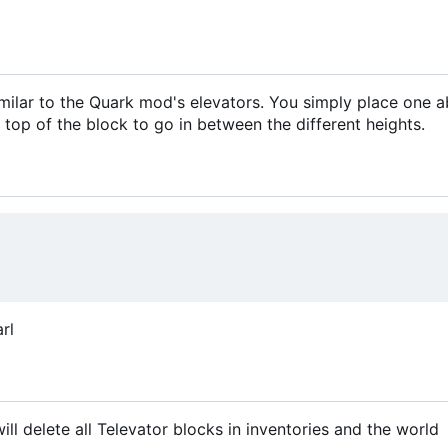
similar to the Quark mod's elevators. You simply place one 
 top of the block to go in between the different heights.
rl
 delete all Televator blocks in inventories and the world