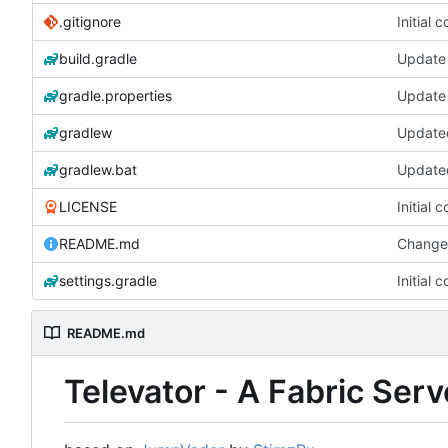
.gitignore
Initial 
build.gradle
Update 
gradle.properties
Update 
gradlew
gradlew.bat
LICENSE
Initial 
README.md
Change
settings.gradle
Initial 
README.md
Televator - A Fabric Ser