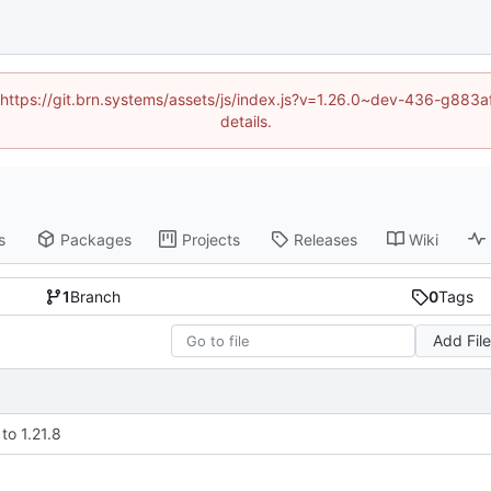
d (https://git.brn.systems/assets/js/index.js?v=1.26.0~dev-436-g8
details.
s
Packages
Projects
Releases
Wiki
1
Branch
0
Tags
Add Fil
to 1.21.8