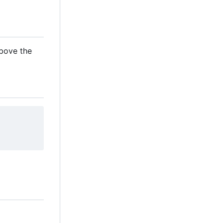
above the