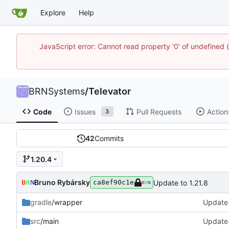
Explore
Help
JavaScript error: Cannot read property '0' of undefine
BRNSystems
/
Televator
Code
Issues
Pull Requests
Action
3
42
Commits
1.20.4
Bruno Rybársky
Update to 1.21.8
ca8ef90c1e
gradle
/wrapper
Update 
src
/main
Update