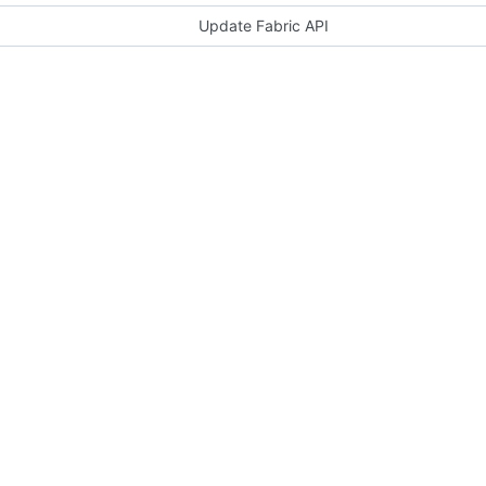
Update Fabric API