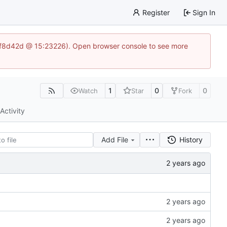
Register
Sign In
83af8d42d @ 15:23226). Open browser console to see more
1
0
0
Watch
Star
Fork
Activity
Add File
History