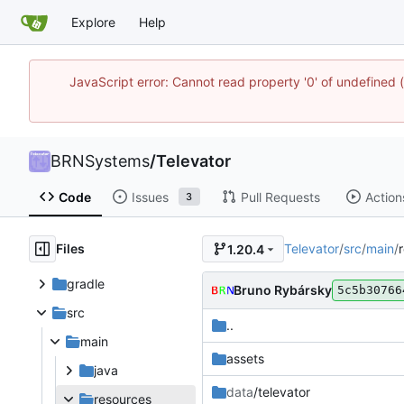
Explore
Help
JavaScript error: Cannot read property '0' of undefine
BRNSystems
/
Televator
Code
Issues
Pull Requests
Action
3
Files
Televator
/
src
/
main
/
1.20.4
gradle
Bruno Rybársky
5c5b30766
src
..
main
assets
java
data
/televator
resources