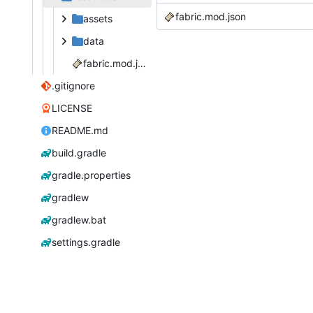
fabric.mod.json
assets
data
fabric.mod.json
.gitignore
LICENSE
README.md
build.gradle
gradle.properties
gradlew
gradlew.bat
settings.gradle