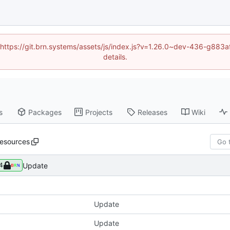
d (https://git.brn.systems/assets/js/index.js?v=1.26.0~dev-436-g8
details.
s
Packages
Projects
Releases
Wiki
resources
Update
4
Update
Update