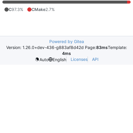
C
97.3%
CMake
2.7%
Powered by Gitea
Version: 1.26.0+dev-436-g883af8d42d Page:
83ms
Template:
4ms
Licenses
API
Auto
English