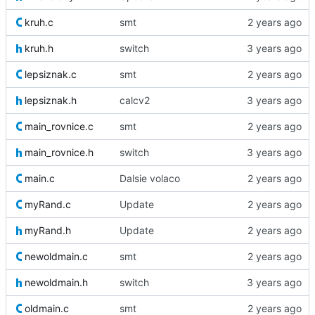
kruh.c
smt
kruh.h
switch
lepsiznak.c
smt
lepsiznak.h
calcv2
main_rovnice.c
smt
main_rovnice.h
switch
main.c
Dalsie volaco
myRand.c
Update
myRand.h
Update
newoldmain.c
smt
newoldmain.h
switch
oldmain.c
smt