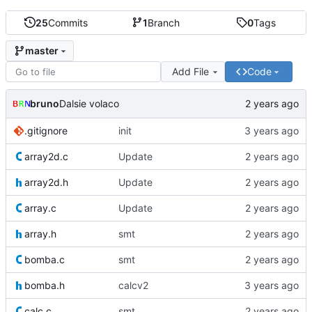
25
Commits
1
Branch
0
Tags
master
Add File
Code
bruno
Dalsie volaco
.gitignore
init
array2d.c
Update
array2d.h
Update
array.c
Update
array.h
smt
bomba.c
smt
bomba.h
calcv2
calc.c
smt