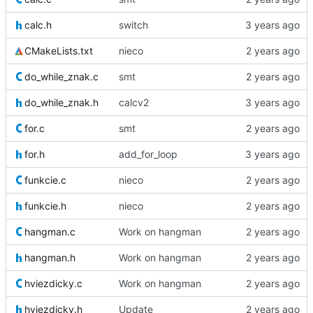
calc.h
switch
CMakeLists.txt
nieco
do_while_znak.c
smt
do_while_znak.h
calcv2
for.c
smt
for.h
add_for_loop
funkcie.c
nieco
funkcie.h
nieco
hangman.c
Work on hangman
hangman.h
Work on hangman
hviezdicky.c
Work on hangman
hviezdicky.h
Update