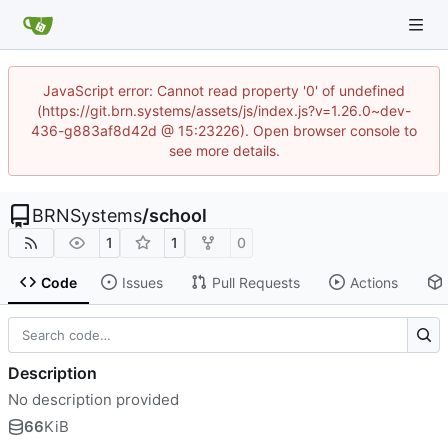
JavaScript error: Cannot read property '0' of undefined
(https://git.brn.systems/assets/js/index.js?v=1.26.0~dev-
436-g883af8d42d @ 15:23226). Open browser console to
see more details.
BRNSystems
/
school
1
1
0
Code
Issues
Pull Requests
Actions
Description
No description provided
66
KiB