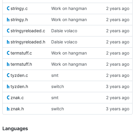
stringy.c
Work on hangman
stringy.h
Work on hangman
stringyreloaded.c
Dalsie volaco
stringyreloaded.h
Dalsie volaco
termstuff.c
Work on hangman
termstuff.h
Work on hangman
tyzden.c
smt
tyzden.h
switch
znak.c
smt
znak.h
switch
Languages