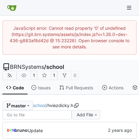
JavaScript error: Cannot read property '0' of undefined
(https://git.brn.systems/assets/js/index.js?v=1.26.0~dev-
436-g883af8d42d @ 15:23226). Open browser console to
see more details.
BRNSystems
/
school
1
1
0
Code
Issues
Pull Requests
Actions
school
/
hviezdicky.h
master
Add File
bruno
Update