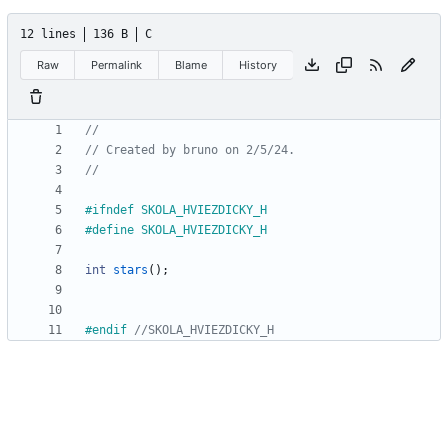
12 lines
136 B
C
Raw
Permalink
Blame
History
#
ifndef SKOLA_HVIEZDICKY_H
#
define SKOLA_HVIEZDICKY_H
int
stars
(
)
;
#
endif 