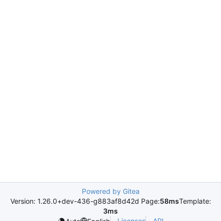
Powered by Gitea
Version: 1.26.0+dev-436-g883af8d42d Page:
58ms
Template:
3ms
Licenses
API