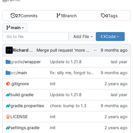
27
Commits
1
Branch
0
Tags
main
Add File
Code
...
Richard Mikloš
Merge pull request 'more stuff' (
#1
) from YeahAki
gradle
/wrapper
Update to 1.21.8
src
/main
fix: silly me, forgot to add it to mixins
.gitignore
init
build.gradle
Update to 1.21.8
gradle.properties
chore: bump to 1.3
LICENSE
init
settings.gradle
init