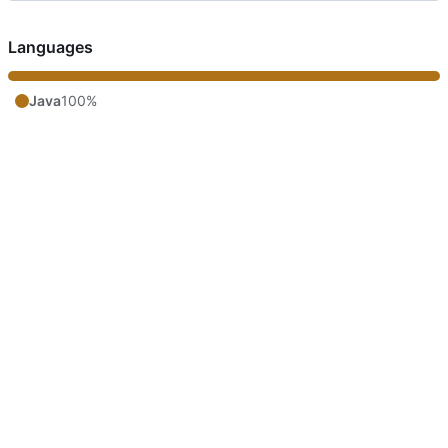
Languages
Java
100%