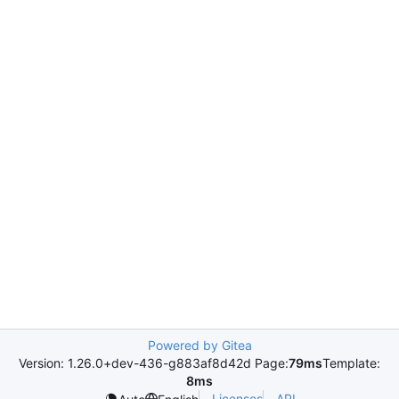
Powered by Gitea
Version: 1.26.0+dev-436-g883af8d42d Page:
79ms
Template:
8ms
Licenses
API