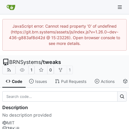
JavaScript error: Cannot read property '0' of undefined
(https://git.brn.systems/assets/js/index.js?v=1.26.0~dev-
436-g883af8d42d @ 15:23226). Open browser console to
see more details.
BRNSystems
/
tweaks
1
0
1
Code
Issues
Pull Requests
Actions
Description
No description provided
MIT
76
KiB