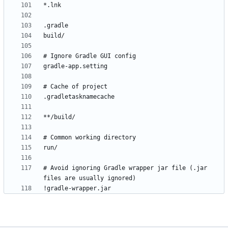
# Avoid ignoring Gradle wrapper jar file (.jar 