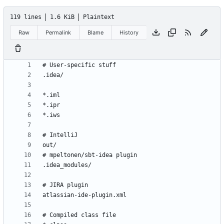
119 lines
1.6 KiB
Plaintext
Raw
Permalink
Blame
History