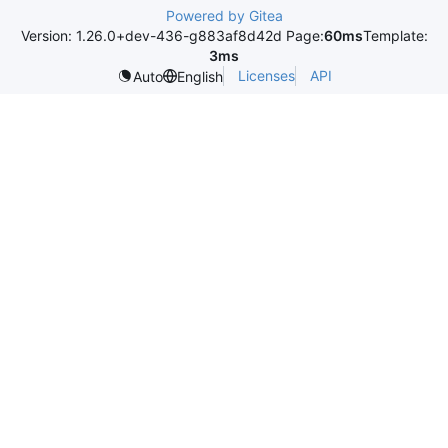
Powered by Gitea
Version: 1.26.0+dev-436-g883af8d42d Page:
60ms
Template:
3ms
Licenses
API
Auto
English