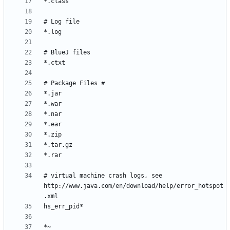
# virtual machine crash logs, see 
http://www.java.com/en/download/help/error_hotspot