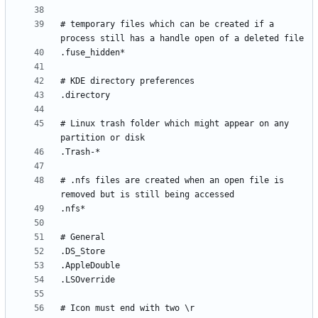
# temporary files which can be created if a 
# Linux trash folder which might appear on any 
# .nfs files are created when an open file is 