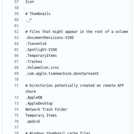
# Directories potentially created on remote AFP 