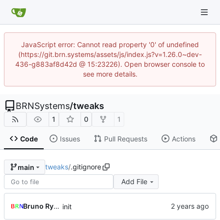
JavaScript error: Cannot read property '0' of undefined
(https://git.brn.systems/assets/js/index.js?v=1.26.0~dev-
436-g883af8d42d @ 15:23226). Open browser console to
see more details.
BRNSystems
/
tweaks
1
0
1
Code
Issues
Pull Requests
Actions
tweaks
/
.gitignore
main
Add File
Bruno Rybársky
init