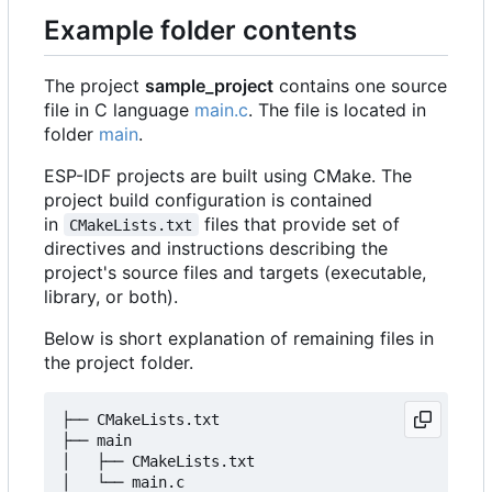
Example folder contents
The project
sample_project
contains one source
file in C language
main.c
. The file is located in
folder
main
.
ESP-IDF projects are built using CMake. The
project build configuration is contained
in
files that provide set of
CMakeLists.txt
directives and instructions describing the
project's source files and targets (executable,
library, or both).
Below is short explanation of remaining files in
the project folder.
├── CMakeLists.txt

├── main

│   ├── CMakeLists.txt

│   └── main.c
