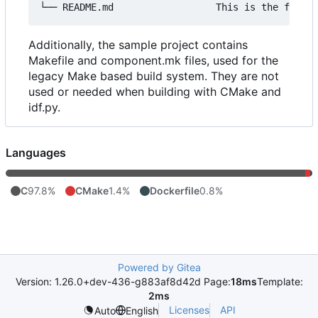
Additionally, the sample project contains
Makefile and component.mk files, used for the
legacy Make based build system. They are not
used or needed when building with CMake and
idf.py.
Languages
C
97.8%
CMake
1.4%
Dockerfile
0.8%
Powered by Gitea
Version: 1.26.0+dev-436-g883af8d42d Page:
18ms
Template:
2ms
Licenses
API
Auto
English