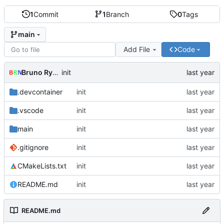
1
Commit
1
Branch
0
Tags
main
Add File
Code
Bruno Rybársky
init
.devcontainer
init
.vscode
init
main
init
.gitignore
init
CMakeLists.txt
init
README.md
init
README.md