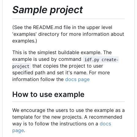
Sample project
(See the README.md file in the upper level
'examples' directory for more information about
examples.)
This is the simplest buildable example. The
example is used by command
idf.py create-
that copies the project to user
project
specified path and set it's name. For more
information follow the
docs page
How to use example
We encourage the users to use the example as a
template for the new projects. A recommended
way is to follow the instructions on a
docs
page
.