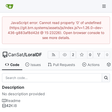
JavaScript error: Cannot read property '0' of undefined
(https://git.brn.systems/assets/js/index.js?v=1.26.0~dev-
436-g883af8d42d @ 15:23226). Open browser console to
see more details.
CanSat
/
LoraIDF
2
0
0
Code
Issues
Pull Requests
Actions
Description
No description provided
Readme
42
KiB