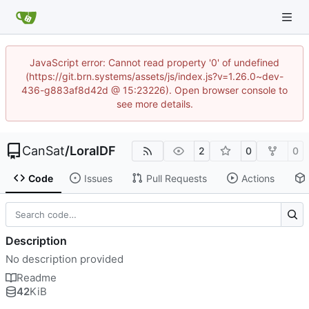
JavaScript error: Cannot read property '0' of undefined
(https://git.brn.systems/assets/js/index.js?v=1.26.0~dev-
436-g883af8d42d @ 15:23226). Open browser console to
see more details.
CanSat
/
LoraIDF
2
0
0
Code
Issues
Pull Requests
Actions
Description
No description provided
Readme
42
KiB