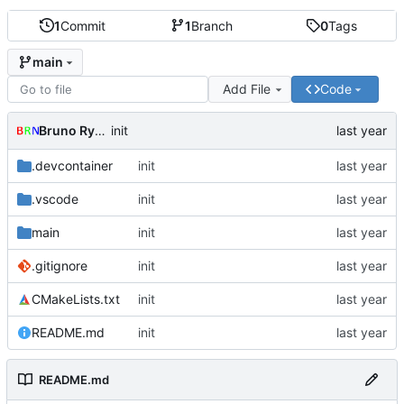
1
Commit
1
Branch
0
Tags
main
Add File
Code
Bruno Rybársky
init
.devcontainer
init
.vscode
init
main
init
.gitignore
init
CMakeLists.txt
init
README.md
init
README.md