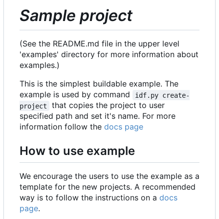
Sample project
(See the README.md file in the upper level
'examples' directory for more information about
examples.)
This is the simplest buildable example. The
example is used by command
idf.py create-
that copies the project to user
project
specified path and set it's name. For more
information follow the
docs page
How to use example
We encourage the users to use the example as a
template for the new projects. A recommended
way is to follow the instructions on a
docs
page
.