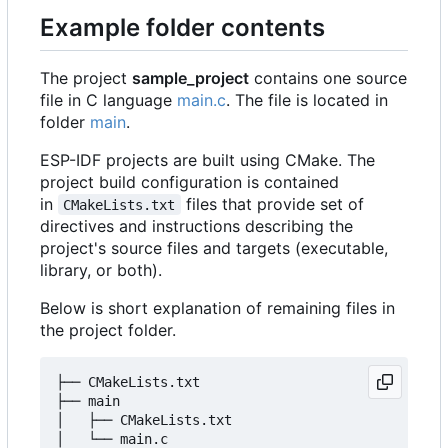
Example folder contents
The project
sample_project
contains one source
file in C language
main.c
. The file is located in
folder
main
.
ESP-IDF projects are built using CMake. The
project build configuration is contained
in
files that provide set of
CMakeLists.txt
directives and instructions describing the
project's source files and targets (executable,
library, or both).
Below is short explanation of remaining files in
the project folder.
├── CMakeLists.txt

├── main

│   ├── CMakeLists.txt

│   └── main.c
