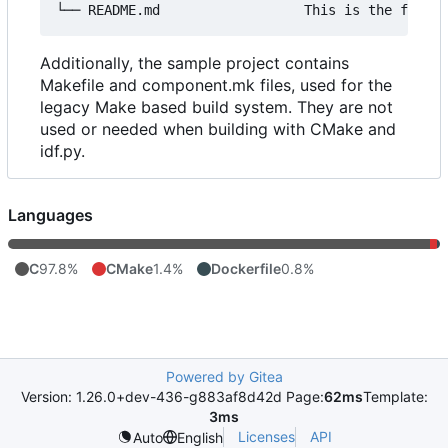
Additionally, the sample project contains
Makefile and component.mk files, used for the
legacy Make based build system. They are not
used or needed when building with CMake and
idf.py.
Languages
C
97.8%
CMake
1.4%
Dockerfile
0.8%
Powered by Gitea
Version: 1.26.0+dev-436-g883af8d42d Page:
62ms
Template:
3ms
Licenses
API
Auto
English