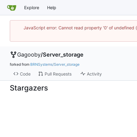
Explore
Help
JavaScript error: Cannot read property '0' of undefine
Gagooby
/
Server_storage
forked from
BRNSystems/Server_storage
Code
Pull Requests
Activity
Stargazers