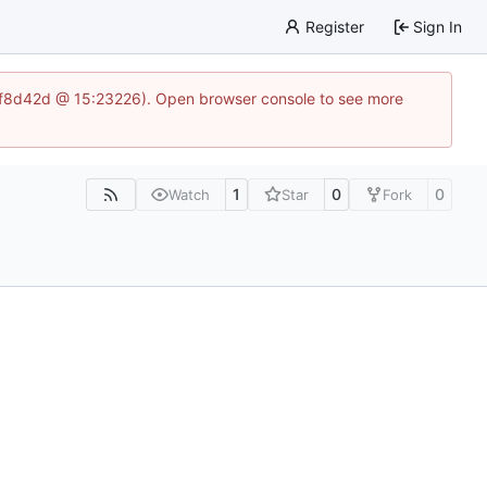
Register
Sign In
83af8d42d @ 15:23226). Open browser console to see more
1
0
0
Watch
Star
Fork