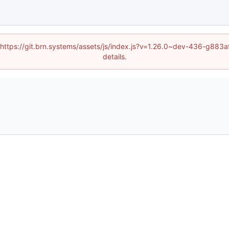
d (https://git.brn.systems/assets/js/index.js?v=1.26.0~dev-436-g8
details.