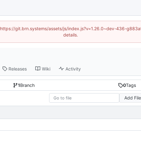
d (https://git.brn.systems/assets/js/index.js?v=1.26.0~dev-436-g8
details.
Releases
Wiki
Activity
1
Branch
0
Tags
Add Fil