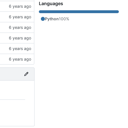
Languages
Python
100%