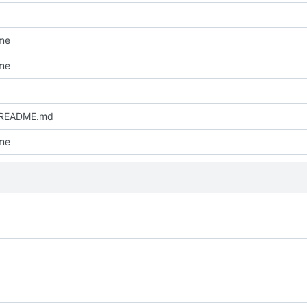
me
me
 README.md
me