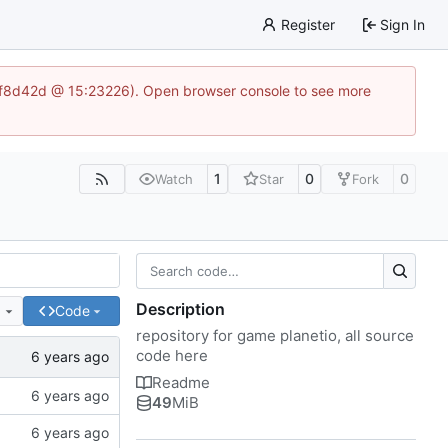
Register
Sign In
83af8d42d @ 15:23226). Open browser console to see more
1
0
0
Watch
Star
Fork
Description
e
Code
repository for game planetio, all source
code here
Readme
49
MiB