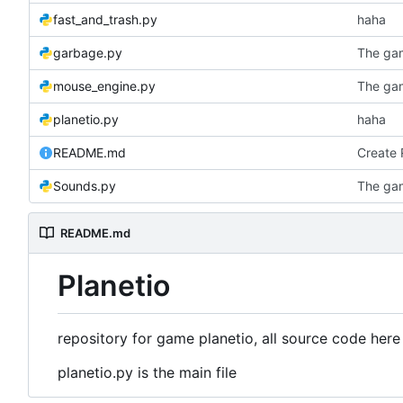
fast_and_trash.py
haha
garbage.py
The ga
mouse_engine.py
The ga
planetio.py
haha
README.md
Create
Sounds.py
The ga
README.md
Planetio
repository for game planetio, all source code here
planetio.py is the main file