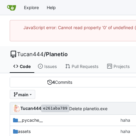
Explore
Help
JavaScript error: Cannot read property '0' of undefine
Tucan444
/
Planetio
Code
Issues
Pull Requests
Projects
4
Commits
main
Tucan444
Delete planetio.exe
e261aba789
__pycache__
haha
assets
haha