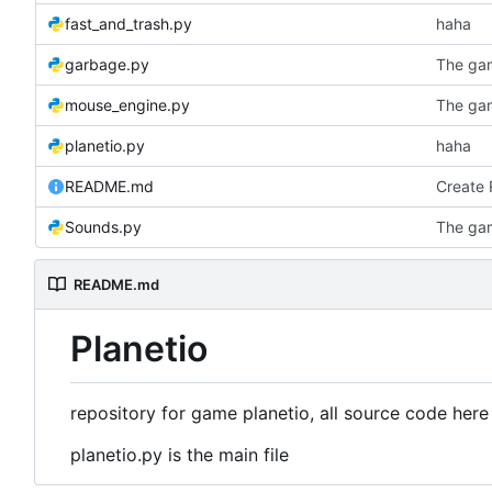
fast_and_trash.py
haha
garbage.py
The ga
mouse_engine.py
The ga
planetio.py
haha
README.md
Create
Sounds.py
The ga
README.md
Planetio
repository for game planetio, all source code here
planetio.py is the main file