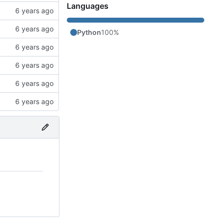
Languages
Python
100%