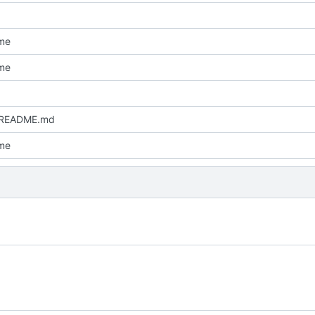
me
me
 README.md
me