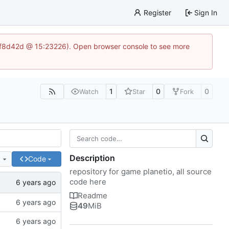
Register
Sign In
83af8d42d @ 15:23226). Open browser console to see more
1
0
0
Watch
Star
Fork
Description
e
Code
repository for game planetio, all source
code here
Readme
49
MiB