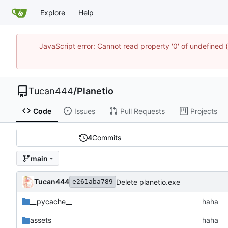
Explore
Help
JavaScript error: Cannot read property '0' of undefine
Tucan444
/
Planetio
Code
Issues
Pull Requests
Projects
4
Commits
main
Tucan444
Delete planetio.exe
e261aba789
__pycache__
haha
assets
haha