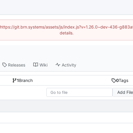
d (https://git.brn.systems/assets/js/index.js?v=1.26.0~dev-436-g8
details.
Releases
Wiki
Activity
1
Branch
0
Tags
Add Fil