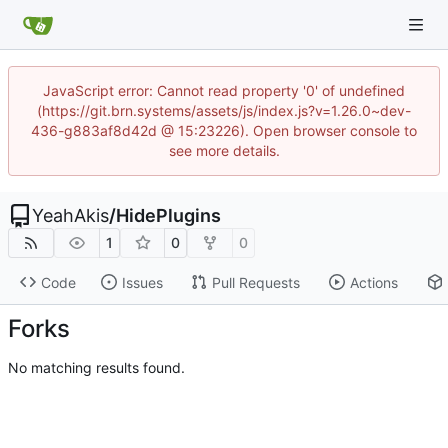
JavaScript error: Cannot read property '0' of undefined
(https://git.brn.systems/assets/js/index.js?v=1.26.0~dev-
436-g883af8d42d @ 15:23226). Open browser console to
see more details.
YeahAkis
/
HidePlugins
1
0
0
Code
Issues
Pull Requests
Actions
Forks
No matching results found.