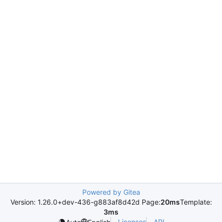
Powered by Gitea
Version: 1.26.0+dev-436-g883af8d42d Page:
20ms
Template:
3ms
Licenses
API