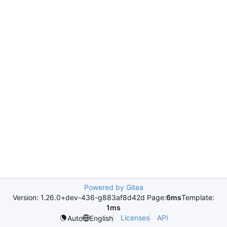
Powered by Gitea
Version: 1.26.0+dev-436-g883af8d42d Page:
6ms
Template:
1ms
Licenses
API
Auto
English