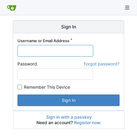
Sign In
Username or Email Address
Password
Forgot password?
Remember This Device
Sign In
Sign in with a passkey
Need an account?
Register now.