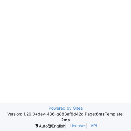
Powered by Gitea
Version: 1.26.0+dev-436-g883af8d42d Page:
6ms
Template:
2ms
Licenses
API
Auto
English