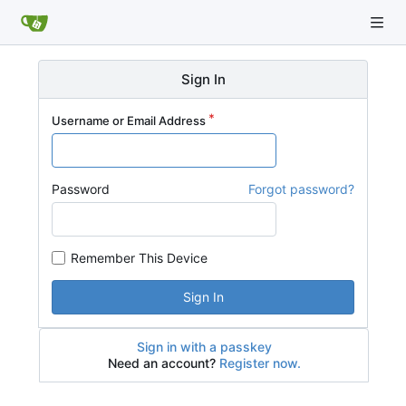
Sign In
Username or Email Address
Password
Forgot password?
Remember This Device
Sign In
Sign in with a passkey
Need an account?
Register now.