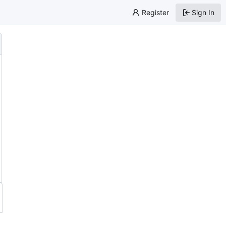
Register
Sign In