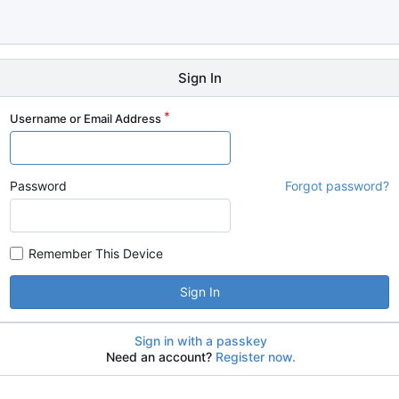
Sign In
Username or Email Address
Password
Forgot password?
Remember This Device
Sign In
Sign in with a passkey
Need an account?
Register now.