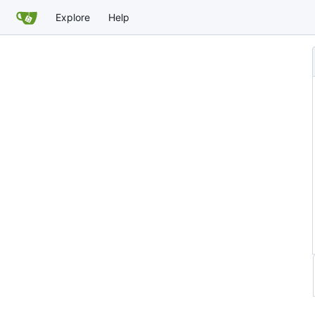
Explore
Help