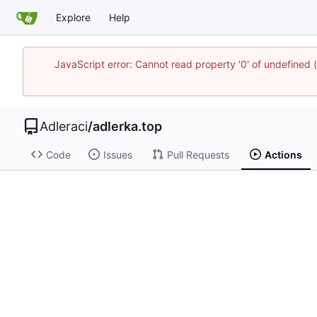
Explore
Help
JavaScript error: Cannot read property '0' of undefine
Adleraci
/
adlerka.top
Code
Issues
Pull Requests
Actions