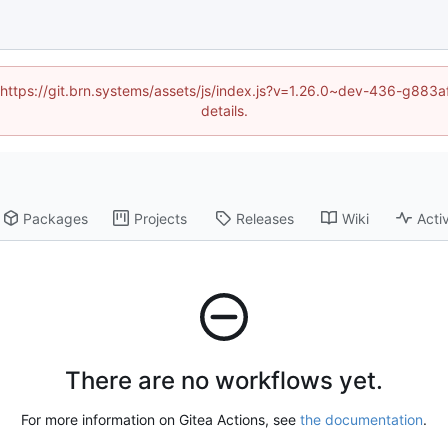
d (https://git.brn.systems/assets/js/index.js?v=1.26.0~dev-436-g8
details.
Packages
Projects
Releases
Wiki
Activ
There are no workflows yet.
For more information on Gitea Actions, see
the documentation
.