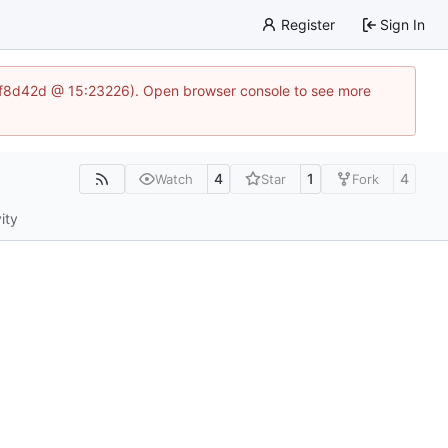
Register
Sign In
83af8d42d @ 15:23226). Open browser console to see more
4
1
4
Watch
Star
Fork
ity