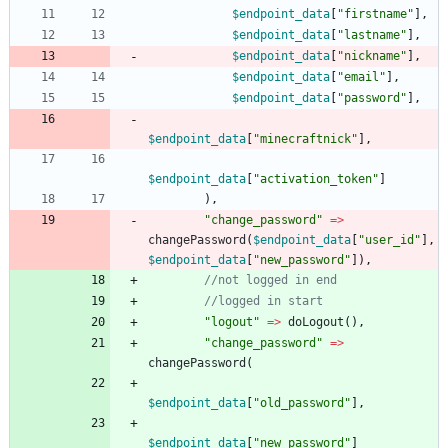
$endpoint_data
[
"
firstname
"
],
$endpoint_data
[
"
lastname
"
],
$endpoint_data
[
"
nickname
"
],
$endpoint_data
[
"
email
"
],
$endpoint_data
[
"
password
"
],
$endpoint_data
[
"
minecraftnick
"
],
$endpoint_data
[
"
activation_token
"
]
),
"
change_password
"
=>
changePassword
(
$endpoint_data
[
"
user_id
"
],
$endpoint_data
[
"
new_password
"
]),
"
logout
"
=>
doLogout
(),
"
change_password
"
=>
changePassword
(
$endpoint_data
[
"
old_password
"
],
$endpoint_data
[
"
new_password
"
]