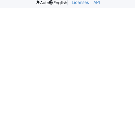
Licenses
API
Auto
English