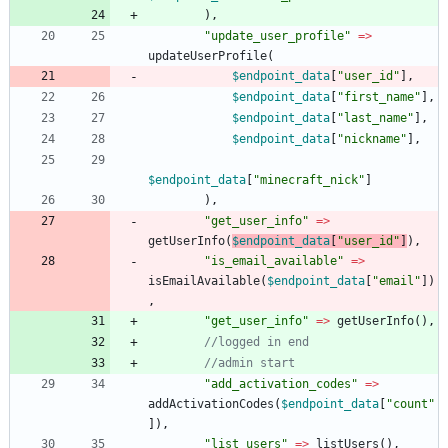
),
"
update_user_profile
"
=>
updateUserProfile
(
$endpoint_data
[
"
user_id
"
],
$endpoint_data
[
"
first_name
"
],
$endpoint_data
[
"
last_name
"
],
$endpoint_data
[
"
nickname
"
],
$endpoint_data
[
"
minecraft_nick
"
]
),
"
get_user_info
"
=>
getUserInfo
(
$endpoint_data
[
"
user_id
"
]
),
"
is_email_available
"
=>
isEmailAvailable
(
$endpoint_data
[
"
email
"
])
,
"
get_user_info
"
=>
getUserInfo
(),
"
add_activation_codes
"
=>
addActivationCodes
(
$endpoint_data
[
"
count
"
]),
"
list_users
"
=>
listUsers
(),