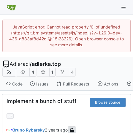
JavaScript error: Cannot read property '0' of undefined
(https://git.brn.systems/assets/js/index.js?v=1.26.0~dev-
436-g883af8d42d @ 15:23226). Open browser console to
see more details.
Adleraci
/
adlerka.top
4
1
4
Code
Issues
Pull Requests
Actions
Implement a bunch of stuff
Browse Source
...
Bruno Rybársky