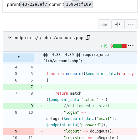
parent
commit
e3722e3ef7
15964cf109
endpoints/global/account.php
+15
-9
@@ -4,33 +4,39 @@ require_once 
"lib/account.php";
function
endpoint
(
$endpoint_data
)
:
array
{
return
match
(
$endpoint_data
[
"
action
"
])
{
"
login
"
=>
doLogin
(
$endpoint_data
[
"
email
"
],
$endpoint_data
[
"
password
"
]),
"
logout
"
=>
doLogout
(),
"
register
"
=>
doRegister
(