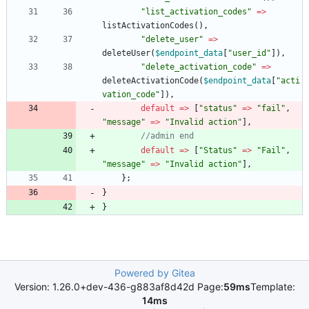
"
list_activation_codes
"
=>
listActivationCodes
(),
"
delete_user
"
=>
deleteUser
(
$endpoint_data
[
"
user_id
"
]),
"
delete_activation_code
"
=>
deleteActivationCode
(
$endpoint_data
[
"
acti
vation_code
"
]),
default
=>
[
"
status
"
=>
"
fail
"
,
"
message
"
=>
"
Invalid action
"
],
default
=>
[
"
Status
"
=>
"
Fail
"
,
"
message
"
=>
"
Invalid action
"
],
};
}
}
Powered by Gitea
Version: 1.26.0+dev-436-g883af8d42d Page:
59ms
Template:
14ms