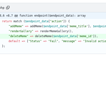
php
8,6 +8,7 @@ function endpoint($endpoint_data): array
return
match
(
$endpoint_data
[
"
action
"
])
{
"
addMeme
"
=>
addMeme
(
$endpoint_data
[
'meme_title'
],
$endpoi
"
renderGallery
"
=>
renderMemeGallery
(),
"
deleteMeme
"
=>
deleteMeme
(
$endpoint_data
[
'meme_id'
]),
default
=>
[
"
Status
"
=>
"
Fail
"
,
"
message
"
=>
"
Invalid acti
};