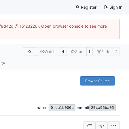
Register
Sign In
83af8d42d @ 15:23226). Open browser console to see more
4
1
4
Watch
Star
Fork
ity
Browse Source
parent
commit
0fca1b000b
20ca96ba05