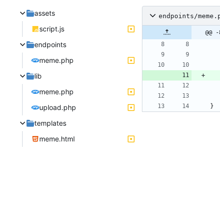
assets
endpoints/meme.
script.js
@@ -
endpoints
meme.php
lib
meme.php
}
upload.php
templates
meme.html