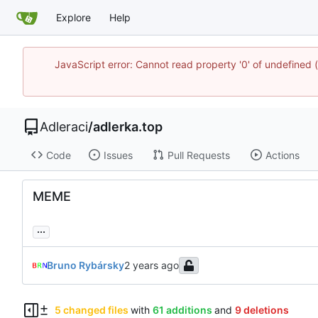
Explore
Help
JavaScript error: Cannot read property '0' of undefine
Adleraci
/
adlerka.top
Code
Issues
Pull Requests
Actions
MEME
...
Bruno Rybársky
5 changed files
with
61 additions
and
9 deletions