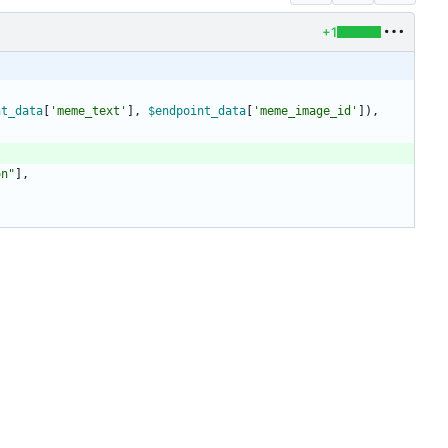
+1
nt_data
[
'meme_text'
],
$endpoint_data
[
'meme_image_id'
]),
on
"
],