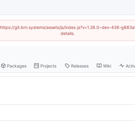
d (https://git.brn.systems/assets/js/index.js?v=1.26.0~dev-436-g8
details.
Packages
Projects
Releases
Wiki
Activ