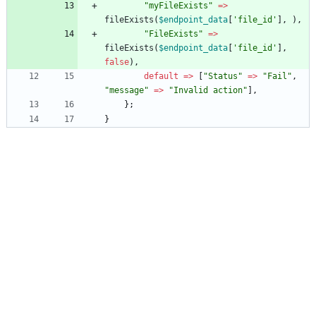
"
myFileExists
"
=>
fileExists
(
$endpoint_data
[
'file_id'
],
),
"
FileExists
"
=>
fileExists
(
$endpoint_data
[
'file_id'
],
false
),
default
=>
[
"
Status
"
=>
"
Fail
"
,
"
message
"
=>
"
Invalid action
"
],
};
}