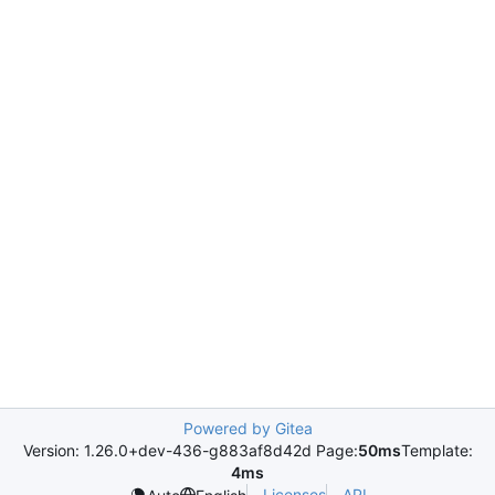
Powered by Gitea
Version: 1.26.0+dev-436-g883af8d42d Page:
50ms
Template:
4ms
Licenses
API