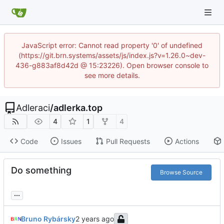
JavaScript error: Cannot read property '0' of undefined
(https://git.brn.systems/assets/js/index.js?v=1.26.0~dev-
436-g883af8d42d @ 15:23226). Open browser console to
see more details.
Adleraci
/
adlerka.top
4
1
4
Code
Issues
Pull Requests
Actions
Do something
Browse Source
...
Bruno Rybársky