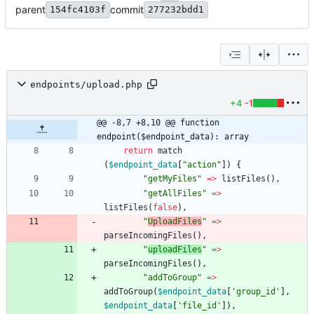
parent
commit
154fc4103f
277232bdd1
endpoints/upload.php
+4
-1
@@ -8,7 +8,10 @@ function 
endpoint($endpoint_data): array
return
match
(
$endpoint_data
[
"
action
"
])
{
"
getMyFiles
"
=>
listFiles
(),
"
getAllFiles
"
=>
listFiles
(
false
),
"
UploadFiles
"
=>
parseIncomingFiles
(),
"
uploadFiles
"
=>
parseIncomingFiles
(),
"
addToGroup
"
=>
addToGroup
(
$endpoint_data
[
'group_id'
],
$endpoint_data
[
'file_id'
]),