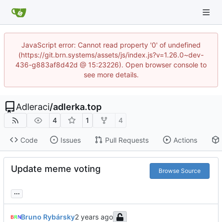
JavaScript error: Cannot read property '0' of undefined
(https://git.brn.systems/assets/js/index.js?v=1.26.0~dev-
436-g883af8d42d @ 15:23226). Open browser console to
see more details.
Adleraci
/
adlerka.top
4
1
4
Code
Issues
Pull Requests
Actions
Update meme voting
Browse Source
...
Bruno Rybársky