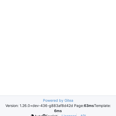
Powered by Gitea
Version: 1.26.0+dev-436-g883af8d42d Page:
63ms
Template:
6ms
Licenses
API