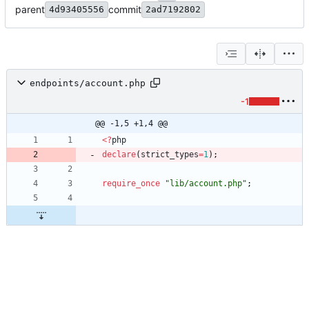
parent
commit
4d93405556
2ad7192802
endpoints/account.php
-1
@@ -1,5 +1,4 @@
<
?
php
declare
(
strict_types
=
1
);
require_once
"
lib/account.php
"
;