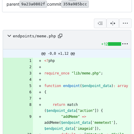
parent
commit
9a23a0802f
359a985bcc
endpoints/meme.php
+12
@@ -0,0 +1,12 @@
<
?
php
require_once
"
lib/meme.php
"
;
function
endpoint
(
$endpoint_data
)
:
array
{
return
match
(
$endpoint_data
[
"
action
"
])
{
"
addMeme
"
=>
addMeme
(
$endpoint_data
[
'memetext'
],
$endpoint_data
[
'imageid'
]),