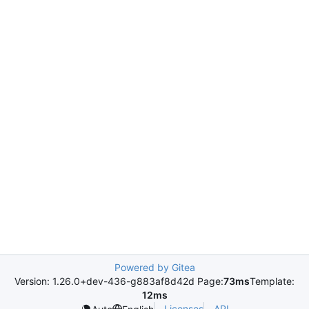
Powered by Gitea
Version: 1.26.0+dev-436-g883af8d42d Page:
73ms
Template:
12ms
Licenses
API