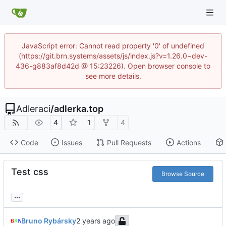
JavaScript error: Cannot read property '0' of undefined
(https://git.brn.systems/assets/js/index.js?v=1.26.0~dev-
436-g883af8d42d @ 15:23226). Open browser console to
see more details.
Adleraci
/
adlerka.top
4
1
4
Code
Issues
Pull Requests
Actions
Test css
Browse Source
...
Bruno Rybársky