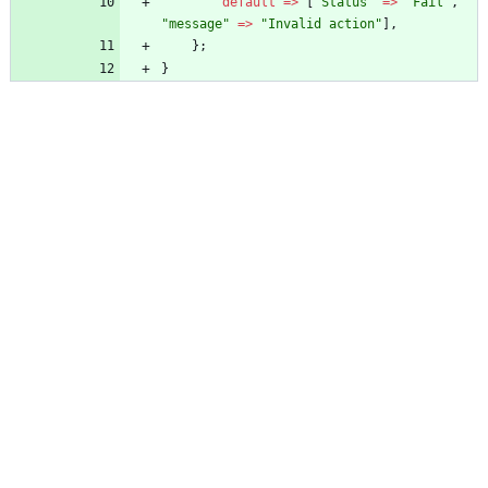
default
=>
[
"
Status
"
=>
"
Fail
"
,
"
message
"
=>
"
Invalid action
"
],
};
}