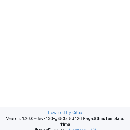
Powered by Gitea
Version: 1.26.0+dev-436-g883af8d42d Page:
83ms
Template:
11ms
Licenses
API