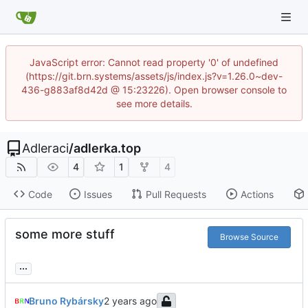
JavaScript error: Cannot read property '0' of undefined
(https://git.brn.systems/assets/js/index.js?v=1.26.0~dev-
436-g883af8d42d @ 15:23226). Open browser console to
see more details.
Adleraci
/
adlerka.top
4
1
4
Code
Issues
Pull Requests
Actions
some more stuff
Browse Source
...
Bruno Rybársky