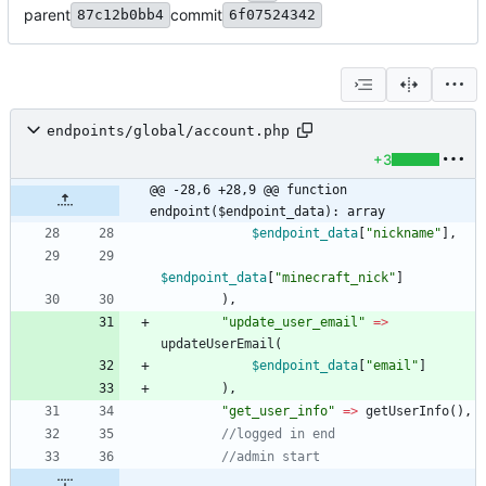
parent
commit
87c12b0bb4
6f07524342
endpoints/global/account.php
+3
@@ -28,6 +28,9 @@ function 
endpoint($endpoint_data): array
$endpoint_data
[
"
nickname
"
],
$endpoint_data
[
"
minecraft_nick
"
]
),
"
update_user_email
"
=>
updateUserEmail
(
$endpoint_data
[
"
email
"
]
),
"
get_user_info
"
=>
getUserInfo
(),