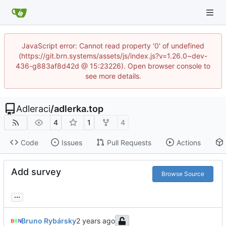
JavaScript error: Cannot read property '0' of undefined
(https://git.brn.systems/assets/js/index.js?v=1.26.0~dev-
436-g883af8d42d @ 15:23226). Open browser console to
see more details.
Adleraci
/
adlerka.top
4
1
4
Code
Issues
Pull Requests
Actions
Add survey
Browse Source
...
Bruno Rybársky