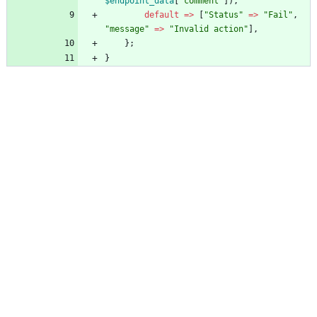
$endpoint_data
[
"
comment
"
]),
default
=>
[
"
Status
"
=>
"
Fail
"
,
"
message
"
=>
"
Invalid action
"
],
};
}