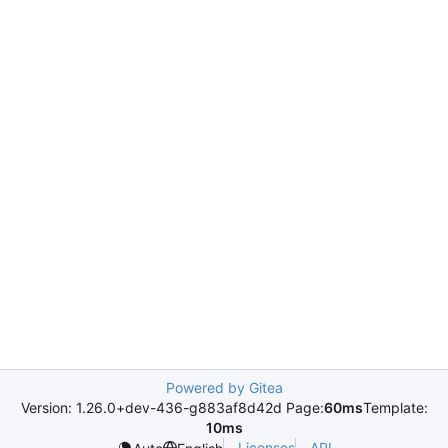
Powered by Gitea
Version: 1.26.0+dev-436-g883af8d42d Page:
60ms
Template:
10ms
Licenses
API