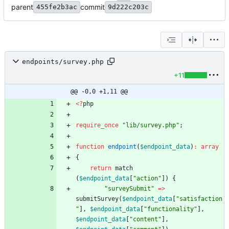
parent
commit
455fe2b3ac
9d222c203c
endpoints/survey.php
+11
@@ -0,0 +1,11 @@
<
?
php
require_once
"
lib/survey.php
"
;
function
endpoint
(
$endpoint_data
)
:
array
{
return
match
(
$endpoint_data
[
"
action
"
])
{
"
surveySubmit
"
=>
submitSurvey
(
$endpoint_data
[
"
satisfaction
"
],
$endpoint_data
[
"
functionality
"
],
$endpoint_data
[
"
content
"
],