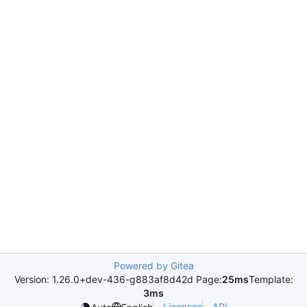
Powered by Gitea
Version: 1.26.0+dev-436-g883af8d42d Page:
25ms
Template:
3ms
Licenses
API