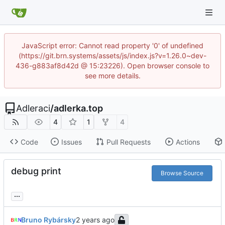
JavaScript error: Cannot read property '0' of undefined
(https://git.brn.systems/assets/js/index.js?v=1.26.0~dev-
436-g883af8d42d @ 15:23226). Open browser console to
see more details.
Adleraci
/
adlerka.top
4
1
4
Code
Issues
Pull Requests
Actions
debug print
Browse Source
...
Bruno Rybársky