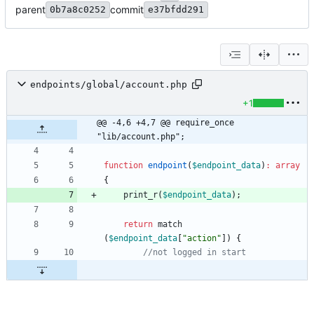
parent
commit
0b7a8c0252
e37bfdd291
endpoints/global/account.php
+1
@@ -4,6 +4,7 @@ require_once 
"lib/account.php";
function
endpoint
(
$endpoint_data
)
:
array
{
print_r
(
$endpoint_data
);
return
match
(
$endpoint_data
[
"
action
"
])
{