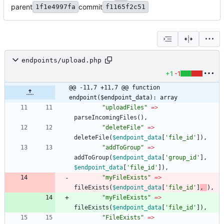
parent
commit
1f1e4997fa
f1165f2c51
endpoints/upload.php
+1
-1
@@ -11,7 +11,7 @@ function 
endpoint($endpoint_data): array
"
uploadFiles
"
=>
parseIncomingFiles
(),
"
deleteFile
"
=>
deleteFile
(
$endpoint_data
[
'file_id'
]),
"
addToGroup
"
=>
addToGroup
(
$endpoint_data
[
'group_id'
],
$endpoint_data
[
'file_id'
]),
"
myFileExists
"
=>
fileExists
(
$endpoint_data
[
'file_id'
]
,
),
"
myFileExists
"
=>
fileExists
(
$endpoint_data
[
'file_id'
]),
"
FileExists
"
=>