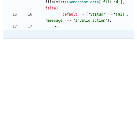
fileExists
(
$endpoint_data
[
'file_id'
],
false
),
default
=>
[
"
Status
"
=>
"
Fail
"
,
"
message
"
=>
"
Invalid action
"
],
};