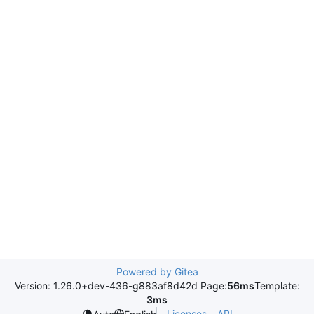
Powered by Gitea
Version: 1.26.0+dev-436-g883af8d42d Page:
56ms
Template:
3ms
Licenses
API