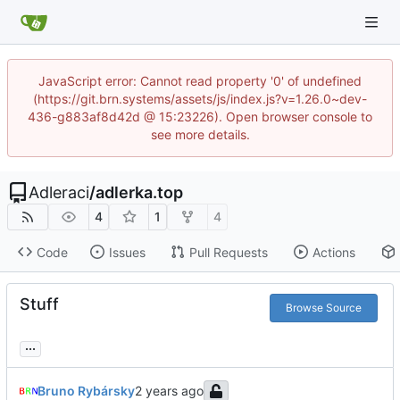
JavaScript error: Cannot read property '0' of undefined
(https://git.brn.systems/assets/js/index.js?v=1.26.0~dev-
436-g883af8d42d @ 15:23226). Open browser console to
see more details.
Adleraci
/
adlerka.top
4
1
4
Code
Issues
Pull Requests
Actions
Stuff
Browse Source
...
Bruno Rybársky