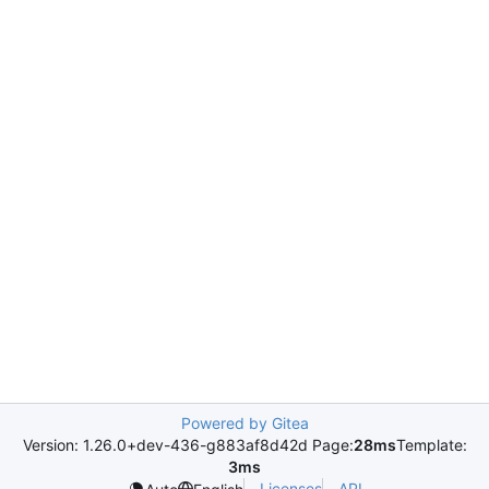
Powered by Gitea
Version: 1.26.0+dev-436-g883af8d42d Page:
28ms
Template:
3ms
Licenses
API