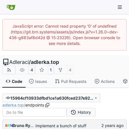
JavaScript error: Cannot read property '0' of undefined
(https://git.brn.systems/assets/js/index.js?v=1.26.0~dev-
436-g883af8d42d @ 15:23226). Open browser console to
see more details.
Adleraci
/
adlerka.top
4
1
4
Code
Issues
Pull Requests
Actions
15964cf10933dfbd1ce1a630fced237e92d947d3
adlerka.top
/
endpoints
History
Bruno Rybársky
Implement a bunch of stuff