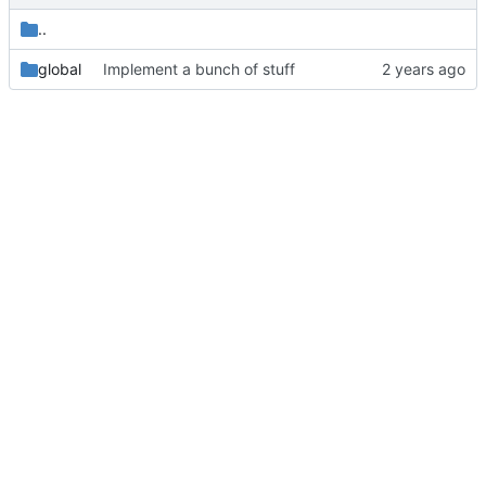
..
global
Implement a bunch of stuff