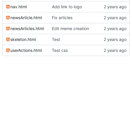
nav.html
Add link to logo
newsArticle.html
Fix articles
newsArticles.html
Edit meme creation
skeleton.html
Test
userActions.html
Test css