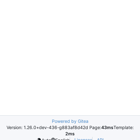
Powered by Gitea
Version: 1.26.0+dev-436-g883af8d42d Page:
43ms
Template:
2ms
Licenses
API