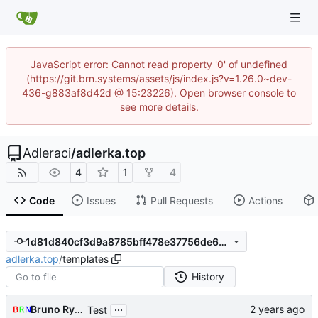
JavaScript error: Cannot read property '0' of undefined
(https://git.brn.systems/assets/js/index.js?v=1.26.0~dev-
436-g883af8d42d @ 15:23226). Open browser console to
see more details.
Adleraci
/
adlerka.top
4
1
4
Code
Issues
Pull Requests
Actions
1d81d840cf3d9a8785bff478e37756de663d2971
adlerka.top
/
templates
History
...
Bruno Rybársky
Test