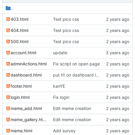
..
403.html
Test pico css
404.html
Test pico css
500.html
Test pico css
account.html
update
adminActions.html
Fix script on open page
dashboard.html
put h1 on dashboard into jeader
footer.html
kanYE
login.html
Fix login
meme_add.html
Edit meme creation
meme_gallery.html
Edit meme creation
meme.html
Add survey