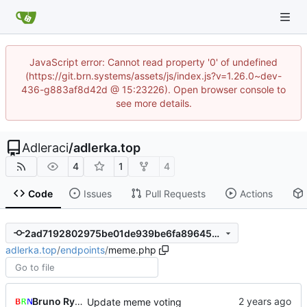
JavaScript error: Cannot read property '0' of undefined
(https://git.brn.systems/assets/js/index.js?v=1.26.0~dev-
436-g883af8d42d @ 15:23226). Open browser console to
see more details.
Adleraci
/
adlerka.top
4
1
4
Code
Issues
Pull Requests
Actions
2ad7192802975be01de939be6fa8964510308205
adlerka.top
/
endpoints
/
meme.php
Bruno Rybársky
Update meme voting