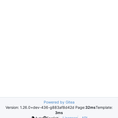
Powered by Gitea
Version: 1.26.0+dev-436-g883af8d42d Page:
32ms
Template:
3ms
Licenses
API