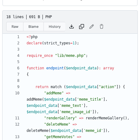
18 lines
691 B
PHP
Raw
Blame
History
<
?
php
declare
(
strict_types
=
1
);
require_once
"
lib/meme.php
"
;
function
endpoint
(
$endpoint_data
)
:
array
{
return
match
(
$endpoint_data
[
"
action
"
])
{
"
addMeme
"
=>
addMeme
(
$endpoint_data
[
'meme_title'
],
$endpoint_data
[
'meme_text'
],
$endpoint_data
[
'meme_image_id'
]),
"
renderGallery
"
=>
renderMemeGallery
(),
"
deleteMeme
"
=>
deleteMeme
(
$endpoint_data
[
'meme_id'
]),
"
getMemeVotes
"
=>