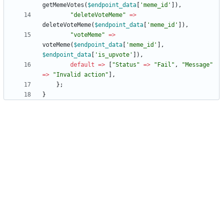
getMemeVotes
(
$endpoint_data
[
'meme_id'
]),
"
deleteVoteMeme
"
=>
deleteVoteMeme
(
$endpoint_data
[
'meme_id'
]),
"
voteMeme
"
=>
voteMeme
(
$endpoint_data
[
'meme_id'
],
$endpoint_data
[
'is_upvote'
]),
default
=>
[
"
Status
"
=>
"
Fail
"
,
"
Message
"
=>
"
Invalid action
"
],
};
}