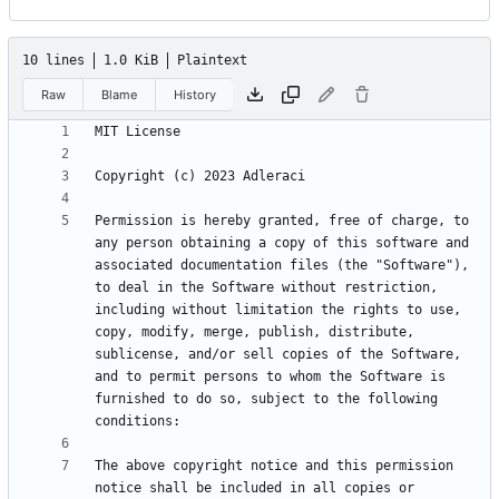
10 lines
1.0 KiB
Plaintext
Raw
Blame
History
Permission is hereby granted, free of charge, to 
any person obtaining a copy of this software and 
associated documentation files (the "Software"), 
to deal in the Software without restriction, 
including without limitation the rights to use, 
copy, modify, merge, publish, distribute, 
sublicense, and/or sell copies of the Software, 
and to permit persons to whom the Software is 
furnished to do so, subject to the following 
The above copyright notice and this permission 
notice shall be included in all copies or 