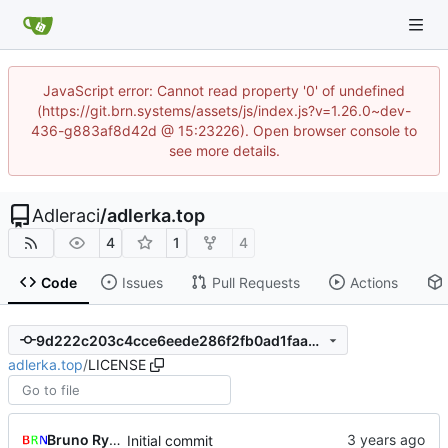
JavaScript error: Cannot read property '0' of undefined
(https://git.brn.systems/assets/js/index.js?v=1.26.0~dev-
436-g883af8d42d @ 15:23226). Open browser console to
see more details.
Adleraci
/
adlerka.top
4
1
4
Code
Issues
Pull Requests
Actions
9d222c203c4cce6eede286f2fb0ad1faaea87821
adlerka.top
/
LICENSE
Bruno Rybársky
Initial commit