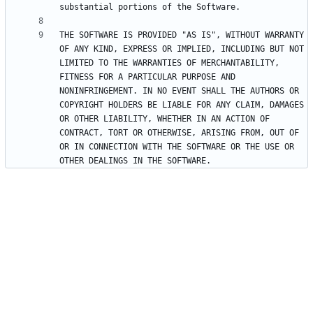
THE SOFTWARE IS PROVIDED "AS IS", WITHOUT WARRANTY 
OF ANY KIND, EXPRESS OR IMPLIED, INCLUDING BUT NOT 
LIMITED TO THE WARRANTIES OF MERCHANTABILITY, 
FITNESS FOR A PARTICULAR PURPOSE AND 
NONINFRINGEMENT. IN NO EVENT SHALL THE AUTHORS OR 
COPYRIGHT HOLDERS BE LIABLE FOR ANY CLAIM, DAMAGES 
OR OTHER LIABILITY, WHETHER IN AN ACTION OF 
CONTRACT, TORT OR OTHERWISE, ARISING FROM, OUT OF 
OR IN CONNECTION WITH THE SOFTWARE OR THE USE OR 