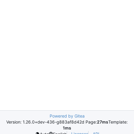
Powered by Gitea
Version: 1.26.0+dev-436-g883af8d42d Page:
27ms
Template:
1ms
Licenses
API