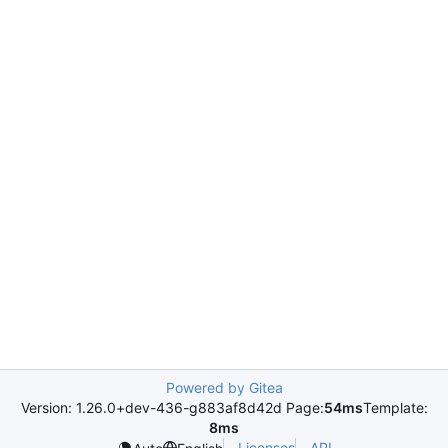
Powered by Gitea
Version: 1.26.0+dev-436-g883af8d42d Page:
54ms
Template:
8ms
Licenses
API