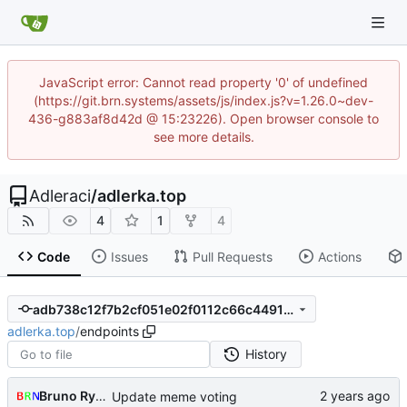
JavaScript error: Cannot read property '0' of undefined
(https://git.brn.systems/assets/js/index.js?v=1.26.0~dev-
436-g883af8d42d @ 15:23226). Open browser console to
see more details.
Adleraci
/
adlerka.top
4
1
4
Code
Issues
Pull Requests
Actions
adb738c12f7b2cf051e02f0112c66c4491b5d7df
adlerka.top
/
endpoints
History
Bruno Rybársky
Update meme voting