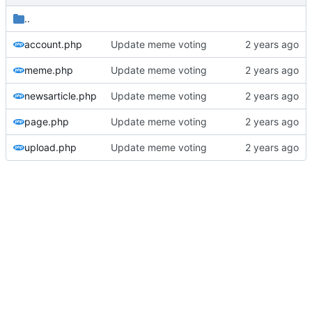
..
account.php
Update meme voting
meme.php
Update meme voting
newsarticle.php
Update meme voting
page.php
Update meme voting
upload.php
Update meme voting