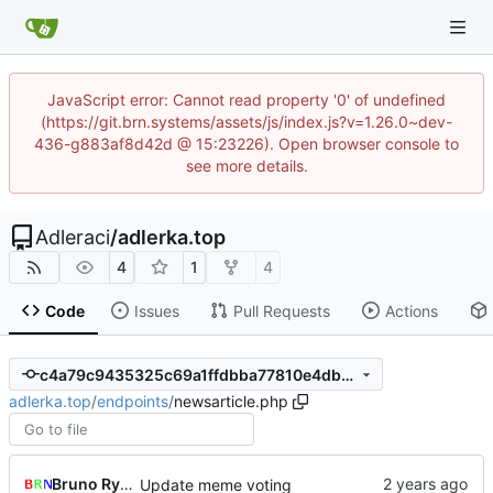
JavaScript error: Cannot read property '0' of undefined
(https://git.brn.systems/assets/js/index.js?v=1.26.0~dev-
436-g883af8d42d @ 15:23226). Open browser console to
see more details.
Adleraci
/
adlerka.top
4
1
4
Code
Issues
Pull Requests
Actions
c4a79c9435325c69a1ffdbba77810e4dbace8666
adlerka.top
/
endpoints
/
newsarticle.php
Bruno Rybársky
Update meme voting