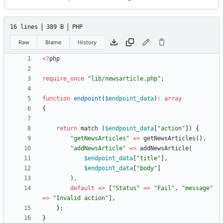
16 lines
389 B
PHP
Raw
Blame
History
<
?
php
require_once
"
lib/newsarticle.php
"
;
function
endpoint
(
$endpoint_data
)
:
array
{
return
match
(
$endpoint_data
[
"
action
"
])
{
"
getNewsArticles
"
=>
getNewsArticles
(),
"
addNewsArticle
"
=>
addNewsArticle
(
$endpoint_data
[
"
title
"
],
$endpoint_data
[
"
body
"
]
),
default
=>
[
"
Status
"
=>
"
Fail
"
,
"
message
"
=>
"
Invalid action
"
],
};
}