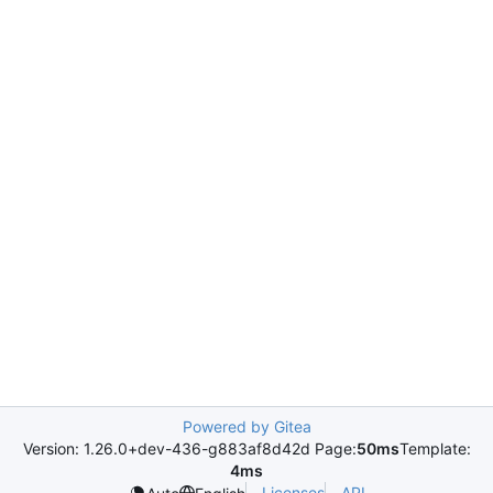
Powered by Gitea
Version: 1.26.0+dev-436-g883af8d42d Page:
50ms
Template:
4ms
Licenses
API