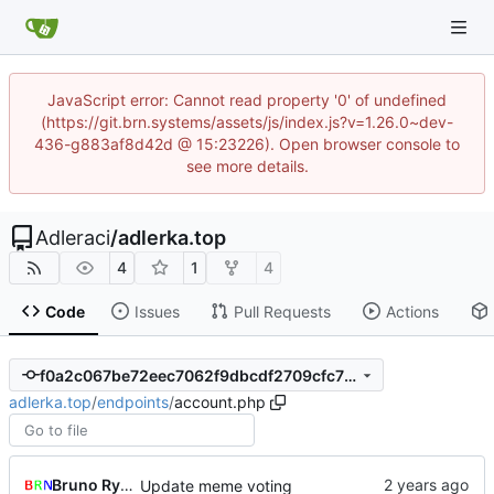
JavaScript error: Cannot read property '0' of undefined
(https://git.brn.systems/assets/js/index.js?v=1.26.0~dev-
436-g883af8d42d @ 15:23226). Open browser console to
see more details.
Adleraci
/
adlerka.top
4
1
4
Code
Issues
Pull Requests
Actions
f0a2c067be72eec7062f9dbcdf2709cfc768119a
adlerka.top
/
endpoints
/
account.php
Bruno Rybársky
Update meme voting