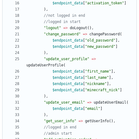
$endpoint_data
[
"
activation_token
"
]
),
"
logout
"
=>
doLogout
(),
"
change_password
"
=>
changePassword
(
$endpoint_data
[
"
old_password
"
],
$endpoint_data
[
"
new_password
"
]
),
"
update_user_profile
"
=>
updateUserProfile
(
$endpoint_data
[
"
first_name
"
],
$endpoint_data
[
"
last_name
"
],
$endpoint_data
[
"
nickname
"
],
$endpoint_data
[
"
minecraft_nick
"
]
),
"
update_user_email
"
=>
updateUserEmail
(
$endpoint_data
[
"
email
"
]
),
"
get_user_info
"
=>
getUserInfo
(),