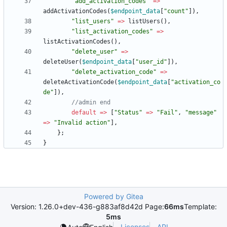
"
add_activation_codes
"
=>
addActivationCodes
(
$endpoint_data
[
"
count
"
]),
"
list_users
"
=>
listUsers
(),
"
list_activation_codes
"
=>
listActivationCodes
(),
"
delete_user
"
=>
deleteUser
(
$endpoint_data
[
"
user_id
"
]),
"
delete_activation_code
"
=>
deleteActivationCode
(
$endpoint_data
[
"
activation_co
de
"
]),
default
=>
[
"
Status
"
=>
"
Fail
"
,
"
message
"
=>
"
Invalid action
"
],
};
}
Powered by Gitea
Version: 1.26.0+dev-436-g883af8d42d Page:
66ms
Template:
5ms
Licenses
API