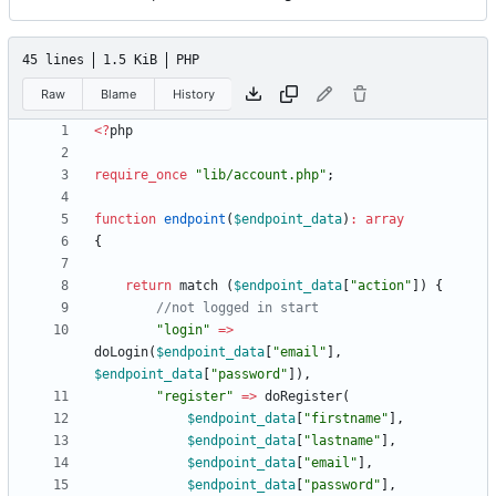
45 lines
1.5 KiB
PHP
Raw
Blame
History
<
?
php
require_once
"
lib/account.php
"
;
function
endpoint
(
$endpoint_data
)
:
array
{
return
match
(
$endpoint_data
[
"
action
"
])
{
"
login
"
=>
doLogin
(
$endpoint_data
[
"
email
"
],
$endpoint_data
[
"
password
"
]),
"
register
"
=>
doRegister
(
$endpoint_data
[
"
firstname
"
],
$endpoint_data
[
"
lastname
"
],
$endpoint_data
[
"
email
"
],
$endpoint_data
[
"
password
"
],