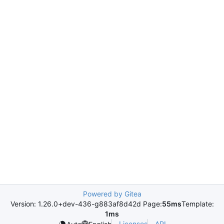
Powered by Gitea
Version: 1.26.0+dev-436-g883af8d42d Page:
55ms
Template:
1ms
Licenses
API