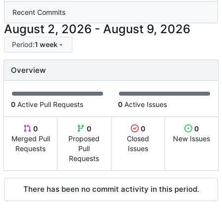
Recent Commits
-
Period:
1 week
Overview
0
Active Pull Requests
0
Active Issues
0
0
0
0
Merged Pull
Proposed
Closed
New Issues
Requests
Pull
Issues
Requests
There has been no commit activity in this period.