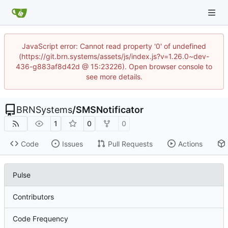
JavaScript error: Cannot read property '0' of undefined
(https://git.brn.systems/assets/js/index.js?v=1.26.0~dev-
436-g883af8d42d @ 15:23226). Open browser console to
see more details.
BRNSystems
/
SMSNotificator
1
0
0
Code
Issues
Pull Requests
Actions
Pulse
Contributors
Code Frequency