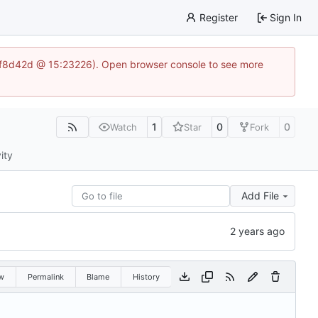
Register
Sign In
83af8d42d @ 15:23226). Open browser console to see more
1
0
0
Watch
Star
Fork
ity
Add File
w
Permalink
Blame
History