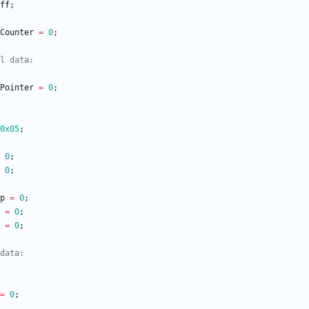
ff
;
Counter
=
0
;
Pointer
=
0
;
0x05
;
0
;
0
;
p
=
0
;
=
0
;
=
0
;
=
0
;