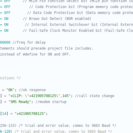
= OFF      
= OFF         
= OFF        
= ON       
= ON        
= ON       
00000 
nitions */
=
"
OK
"
;
]
=
"
+CLIP: 
\"
+421905708125
\"
,145
"
;
]
=
"
SMS Ready
"
;
[
14
]
=
"
+421905708125
"
;
6-128) 
/* trial and error value, comes to 3603 Baud */