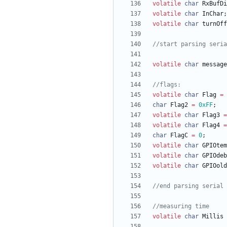
volatile
char
RxBufDi
volatile
char
InChar
;
volatile
char
turnOff
volatile
char
message
volatile
char
Flag
=
char
Flag2
=
0xFF
;
volatile
char
Flag3
=
volatile
char
Flag4
=
char
FlagC
=
0
;
volatile
char
GPIOtem
volatile
char
GPIOdeb
volatile
char
GPIOold
volatile
char
Millis