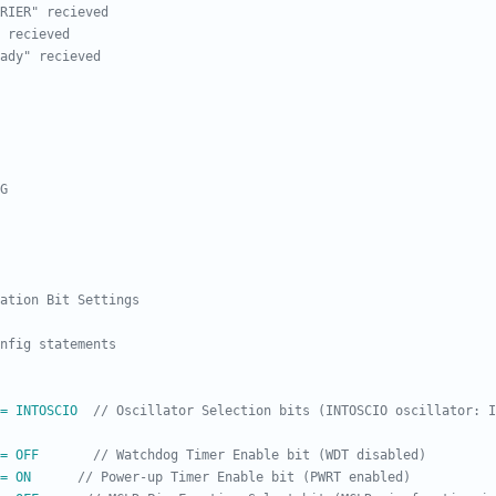
= INTOSCIO  
// Oscillator Selection bits (INTOSCIO oscillator: I
= OFF       
= ON      