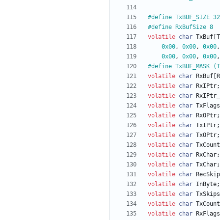
#
define TxBUF_SIZE 32
#
define RxBufSize 8
volatile
char
TxBuf
[
T
0x00
,
0x00
,
0x00
,
0x00
,
0x00
,
0x00
,
#
define TxBUF_MASK (T
volatile
char
RxBuf
[
R
volatile
char
RxIPtr
;
volatile
char
RxIPtr_
volatile
char
TxFlags
volatile
char
RxOPtr
;
volatile
char
TxIPtr
;
volatile
char
TxOPtr
;
volatile
char
TxCount
volatile
char
RxChar
;
volatile
char
TxChar
;
volatile
char
RecSkip
volatile
char
InByte
;
volatile
char
TxSkips
volatile
char
TxCount
volatile
char
RxFlags