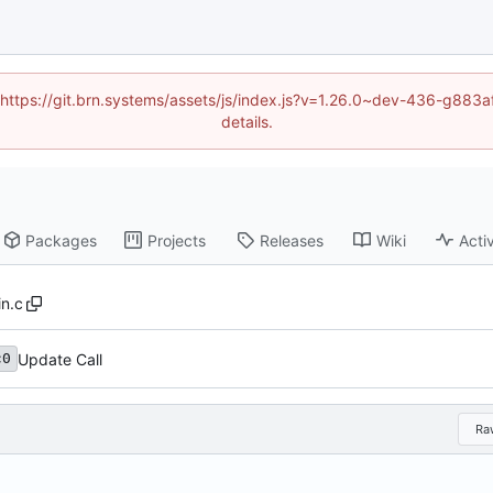
d (https://git.brn.systems/assets/js/index.js?v=1.26.0~dev-436-g8
details.
Packages
Projects
Releases
Wiki
Activ
n.c
Update Call
c0
Ra