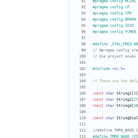
#
pragma config MCLRE 
#
pragma config CP    
#
pragma config CPD   
#
pragma config BOREN 
#
pragma config IESO  
#
pragma config FCMEN 
#
define _XTAL_FREQ 80
#
include
<xc.h>
/* These are the defi
const
char
String1
[
3
]
const
char
String2
[
27
const
char
String4
[
10
const
char
StringDial
#
define TMR0_BAUD (25