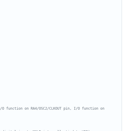
/O function on RA4/OSC2/CLKOUT pin, I/O function on 