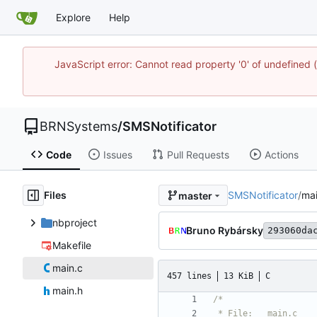
Explore
Help
JavaScript error: Cannot read property '0' of undefine
BRNSystems
/
SMSNotificator
Code
Issues
Pull Requests
Actions
Files
SMSNotificator
/
mai
master
nbproject
Bruno Rybársky
293060da
Makefile
main.c
457 lines
13 KiB
C
main.h