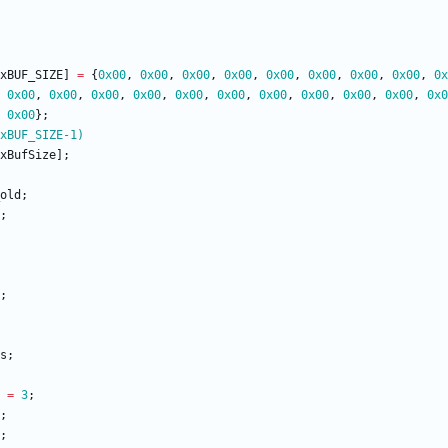
xBUF_SIZE
]
=
{
0x00
,
0x00
,
0x00
,
0x00
,
0x00
,
0x00
,
0x00
,
0x00
,
0x
0x00
,
0x00
,
0x00
,
0x00
,
0x00
,
0x00
,
0x00
,
0x00
,
0x00
,
0x00
,
0x0
0x00
}
;
xBUF_SIZE-1)
xBufSize
]
;
old
;
;
;
s
;
=
3
;
;
;