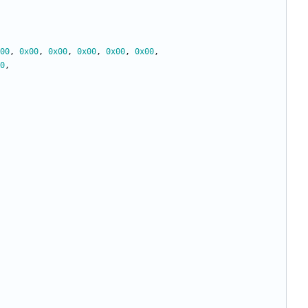
00
,
0x00
,
0x00
,
0x00
,
0x00
,
0x00
,
0
,