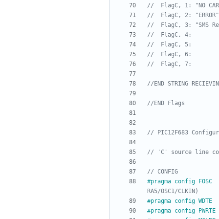
#
pragma config FOSC  
#
pragma config WDTE  
#
pragma config PWRTE 