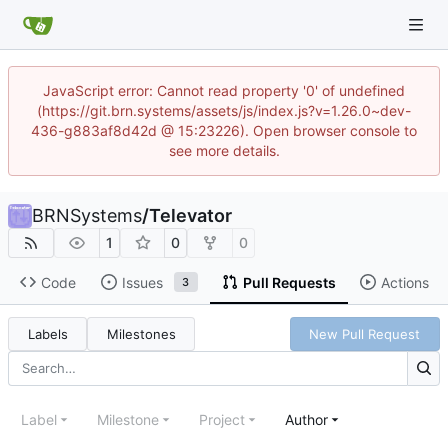
JavaScript error: Cannot read property '0' of undefined
(https://git.brn.systems/assets/js/index.js?v=1.26.0~dev-
436-g883af8d42d @ 15:23226). Open browser console to
see more details.
BRNSystems
/
Televator
1
0
0
Code
Issues
Pull Requests
Actions
3
Labels
Milestones
New Pull Request
Label
Milestone
Project
Author