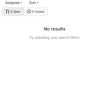
Assignee
Sort
0 Open
0 Closed
No results
Try adjusting your search filters.