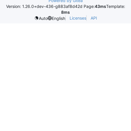
Powered by Gitea
Version: 1.26.0+dev-436-g883af8d42d Page:
43ms
Template:
8ms
Licenses
API
Auto
English