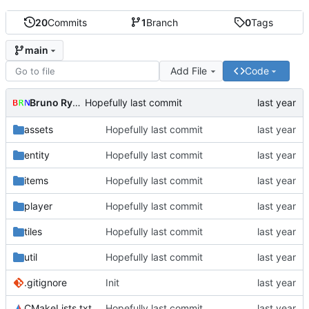
20
Commits
1
Branch
0
Tags
main
Add File
Code
Bruno Rybársky
Hopefully last commit
assets
Hopefully last commit
entity
Hopefully last commit
items
Hopefully last commit
player
Hopefully last commit
tiles
Hopefully last commit
util
Hopefully last commit
.gitignore
Init
CMakeLists.txt
Hopefully last commit