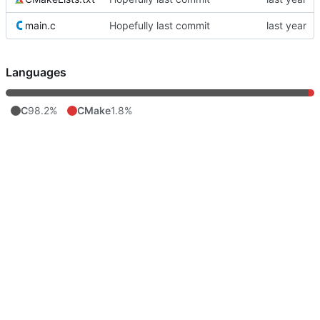
main.c
Hopefully last commit
Languages
C
98.2%
CMake
1.8%