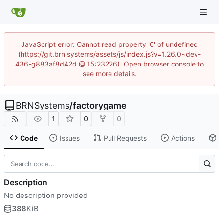
JavaScript error: Cannot read property '0' of undefined
(https://git.brn.systems/assets/js/index.js?v=1.26.0~dev-
436-g883af8d42d @ 15:23226). Open browser console to
see more details.
BRNSystems
/
factorygame
1
0
0
Code
Issues
Pull Requests
Actions
Description
No description provided
388
KiB