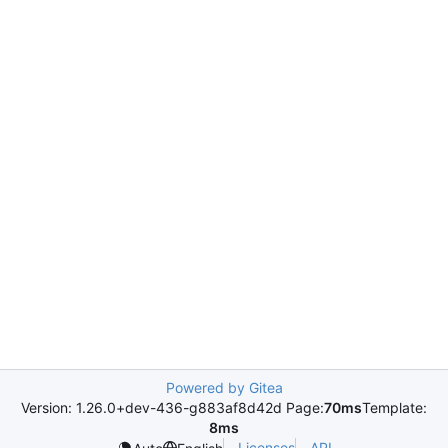
Powered by Gitea
Version: 1.26.0+dev-436-g883af8d42d Page:
70ms
Template:
8ms
Licenses
API