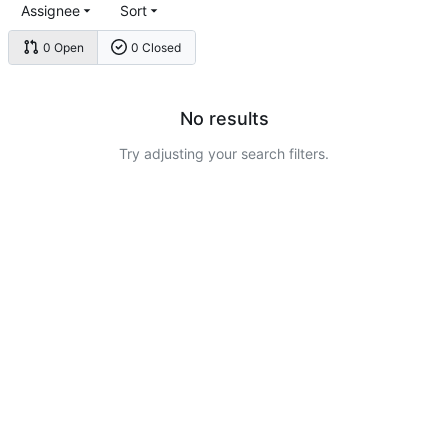
Assignee
Sort
0 Open
0 Closed
No results
Try adjusting your search filters.