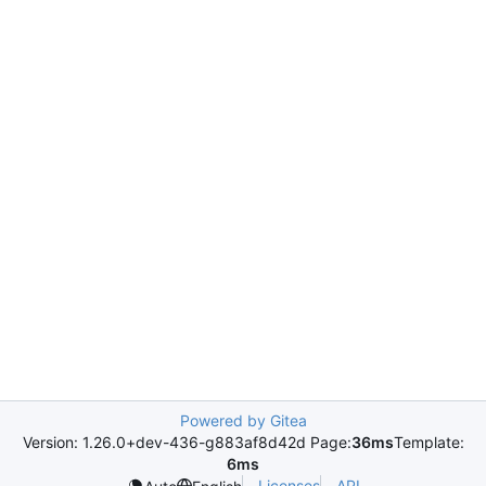
Powered by Gitea
Version: 1.26.0+dev-436-g883af8d42d Page:
36ms
Template:
6ms
Licenses
API