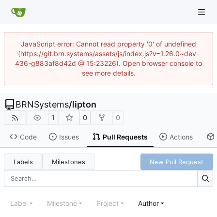
JavaScript error: Cannot read property '0' of undefined
(https://git.brn.systems/assets/js/index.js?v=1.26.0~dev-
436-g883af8d42d @ 15:23226). Open browser console to
see more details.
BRNSystems
/
lipton
1
0
0
Code
Issues
Pull Requests
Actions
Labels
Milestones
New Pull Request
Label
Milestone
Project
Author