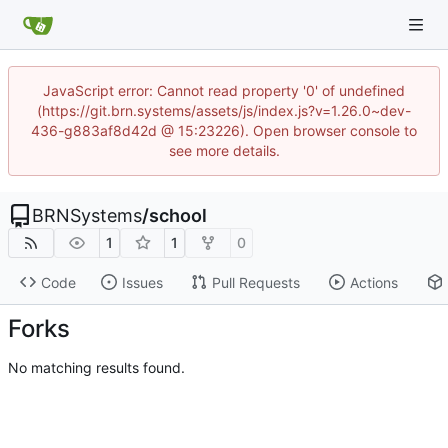
JavaScript error: Cannot read property '0' of undefined
(https://git.brn.systems/assets/js/index.js?v=1.26.0~dev-
436-g883af8d42d @ 15:23226). Open browser console to
see more details.
BRNSystems
/
school
1
1
0
Code
Issues
Pull Requests
Actions
Forks
No matching results found.