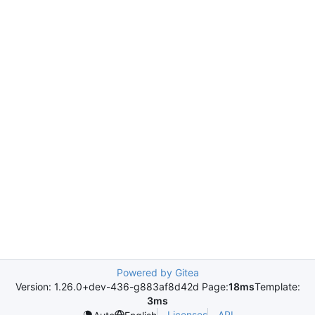
Powered by Gitea
Version: 1.26.0+dev-436-g883af8d42d Page:
18ms
Template:
3ms
Licenses
API