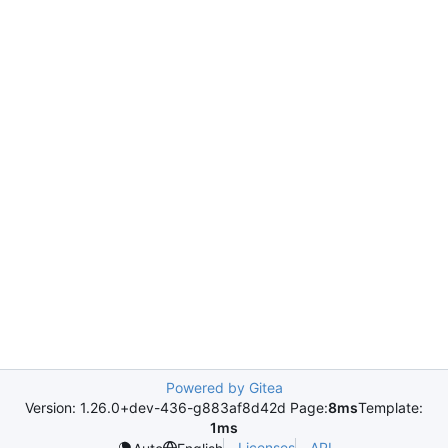
Powered by Gitea
Version: 1.26.0+dev-436-g883af8d42d Page:
8ms
Template:
1ms
Licenses
API