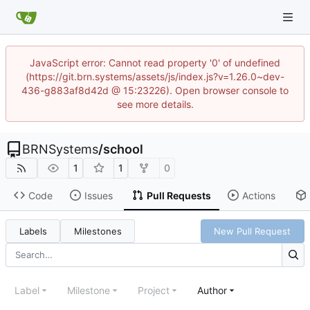
JavaScript error: Cannot read property '0' of undefined
(https://git.brn.systems/assets/js/index.js?v=1.26.0~dev-
436-g883af8d42d @ 15:23226). Open browser console to
see more details.
BRNSystems
/
school
1
1
0
Code
Issues
Pull Requests
Actions
Labels
Milestones
New Pull Request
Label
Milestone
Project
Author