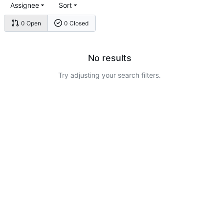
Assignee
Sort
0 Open
0 Closed
No results
Try adjusting your search filters.