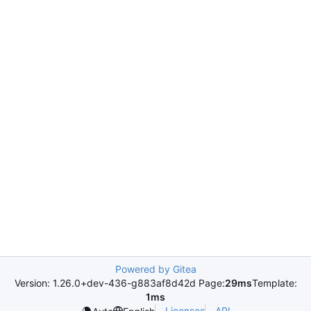
Powered by Gitea
Version: 1.26.0+dev-436-g883af8d42d Page:
29ms
Template:
1ms
Licenses
API