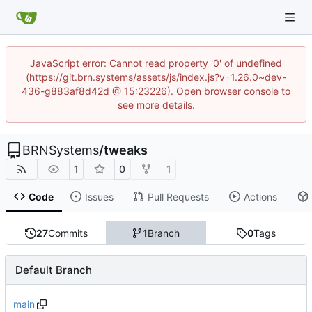
JavaScript error: Cannot read property '0' of undefined
(https://git.brn.systems/assets/js/index.js?v=1.26.0~dev-
436-g883af8d42d @ 15:23226). Open browser console to
see more details.
BRNSystems
/
tweaks
1
0
1
Code
Issues
Pull Requests
Actions
27
Commits
1
Branch
0
Tags
Default Branch
main