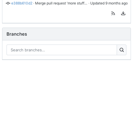
e388b610d2
 · 
Merge pull request 'more stuff' (
#1
 · Updated 
) from YeahAkis/tweaks:
Branches