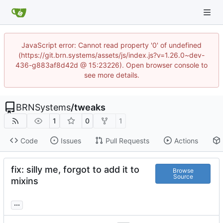
JavaScript error: Cannot read property '0' of undefined
(https://git.brn.systems/assets/js/index.js?v=1.26.0~dev-
436-g883af8d42d @ 15:23226). Open browser console to
see more details.
BRNSystems
/
tweaks
1
0
1
Code
Issues
Pull Requests
Actions
fix: silly me, forgot to add it to
Browse
Source
mixins
...