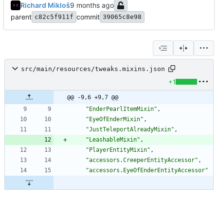
Richard Mikloš
parent
commit
c82c5f911f
39065c8e98
src/main/resources/tweaks.mixins.json
+1
@@ -9,6 +9,7 @@
"EnderPearlItemMixin"
,
"EyeOfEnderMixin"
,
"JustTeleportAlreadyMixin"
,
"LeashableMixin"
,
"PlayerEntityMixin"
,
"accessors.CreeperEntityAccessor"
,
"accessors.EyeOfEnderEntityAccessor"