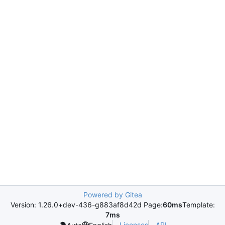
Powered by Gitea
Version: 1.26.0+dev-436-g883af8d42d Page:
60ms
Template:
7ms
Licenses
API