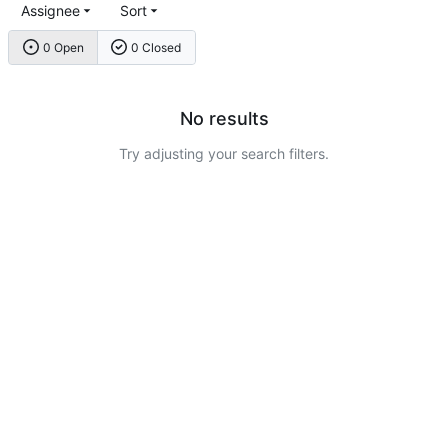
Assignee
Sort
0 Open
0 Closed
No results
Try adjusting your search filters.