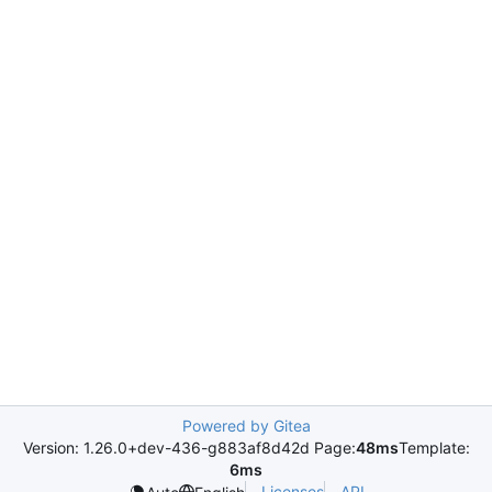
Powered by Gitea
Version: 1.26.0+dev-436-g883af8d42d Page:
48ms
Template:
6ms
Licenses
API