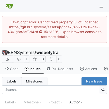
JavaScript error: Cannot read property '0' of undefined
(https://git.brn.systems/assets/js/index.js?v=1.26.0~dev-
436-g883af8d42d @ 15:23226). Open browser console to
see more details.
BRNSystems
/
wiseelytra
1
0
0
Code
Issues
Pull Requests
Actions
Labels
Milestones
New Issue
Label
Milestone
Project
Author