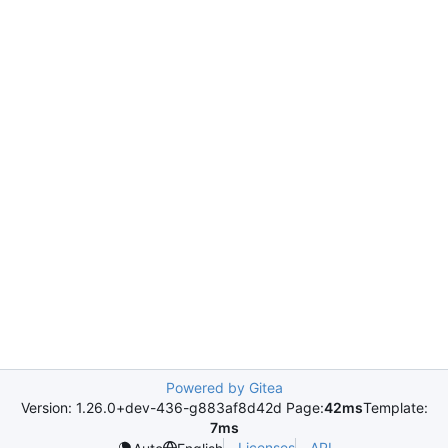
Powered by Gitea
Version: 1.26.0+dev-436-g883af8d42d Page:
42ms
Template:
7ms
Licenses
API