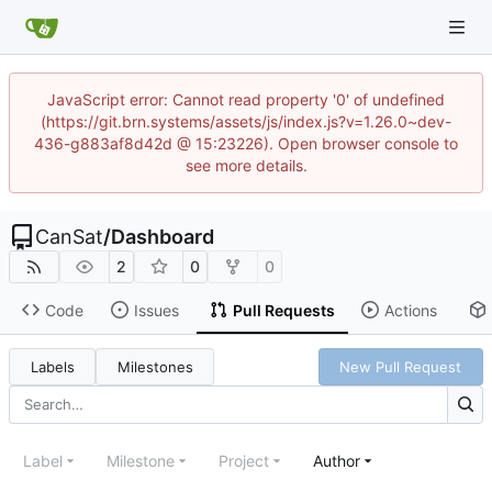
JavaScript error: Cannot read property '0' of undefined
(https://git.brn.systems/assets/js/index.js?v=1.26.0~dev-
436-g883af8d42d @ 15:23226). Open browser console to
see more details.
CanSat
/
Dashboard
2
0
0
Code
Issues
Pull Requests
Actions
Labels
Milestones
New Pull Request
Label
Milestone
Project
Author