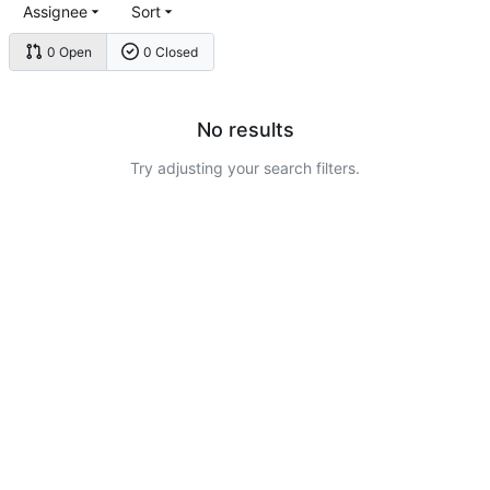
Assignee
Sort
0 Open
0 Closed
No results
Try adjusting your search filters.