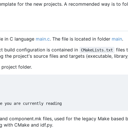
emplate for the new projects. A recommended way is to fo
le in C language
main.c
. The file is located in folder
main
.
t build configuration is contained in
files 
CMakeLists.txt
g the project's source files and targets (executable, library
 project folder.
e and component.mk files, used for the legacy Make based b
g with CMake and idf.py.