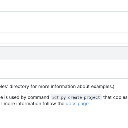
les' directory for more information about examples.)
mple is used by command
that copies
idf.py create-project
For more information follow the
docs page