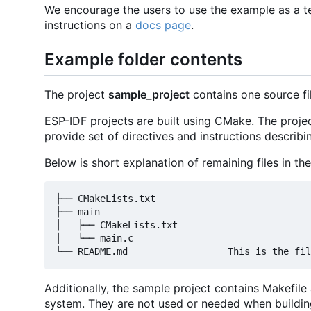
We encourage the users to use the example as a t
instructions on a
docs page
.
Example folder contents
The project
sample_project
contains one source fi
ESP-IDF projects are built using CMake. The projec
provide set of directives and instructions describin
Below is short explanation of remaining files in the
├── CMakeLists.txt

├── main

│   ├── CMakeLists.txt

│   └── main.c

Additionally, the sample project contains Makefil
system. They are not used or needed when buildin