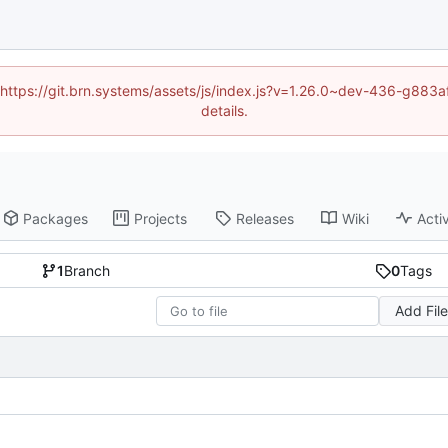
d (https://git.brn.systems/assets/js/index.js?v=1.26.0~dev-436-g8
details.
Packages
Projects
Releases
Wiki
Activ
1
Branch
0
Tags
Add Fil