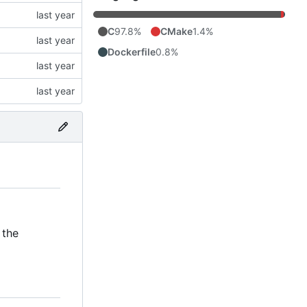
C
97.8%
CMake
1.4%
Dockerfile
0.8%
 the