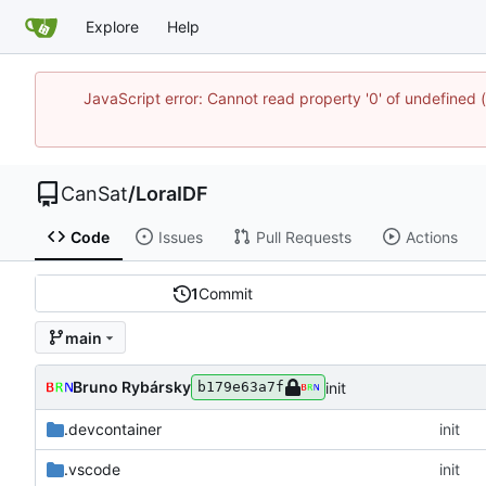
Explore
Help
JavaScript error: Cannot read property '0' of undefine
CanSat
/
LoraIDF
Code
Issues
Pull Requests
Actions
1
Commit
main
Bruno Rybársky
init
b179e63a7f
.devcontainer
init
.vscode
init