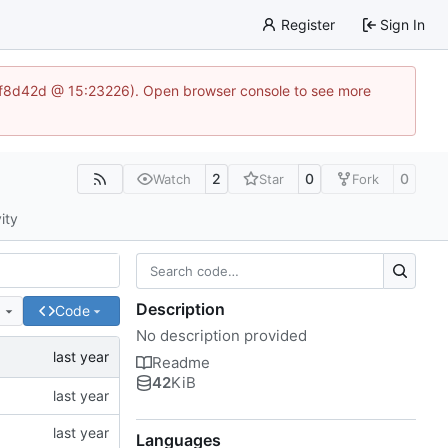
Register
Sign In
83af8d42d @ 15:23226). Open browser console to see more
2
0
0
Watch
Star
Fork
ity
Description
e
Code
No description provided
Readme
42
KiB
Languages