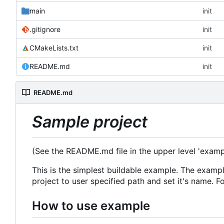
main
init
.gitignore
init
CMakeLists.txt
init
README.md
init
README.md
Sample project
(See the README.md file in the upper level 'examp
This is the simplest buildable example. The exa
project to user specified path and set it's name. 
How to use example