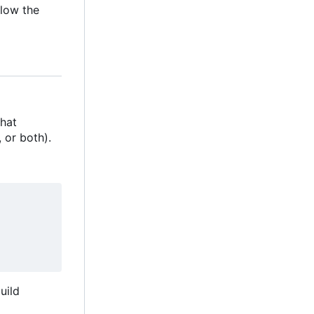
llow the
that
, or both).
uild