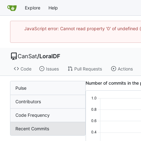
Explore
Help
JavaScript error: Cannot read property '0' of undefine
CanSat
/
LoraIDF
Code
Issues
Pull Requests
Actions
Number of commits in the 
Pulse
Contributors
Code Frequency
Recent Commits