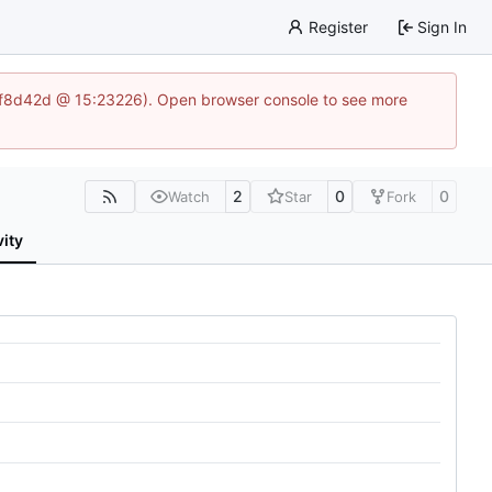
Register
Sign In
83af8d42d @ 15:23226). Open browser console to see more
2
0
0
Watch
Star
Fork
vity