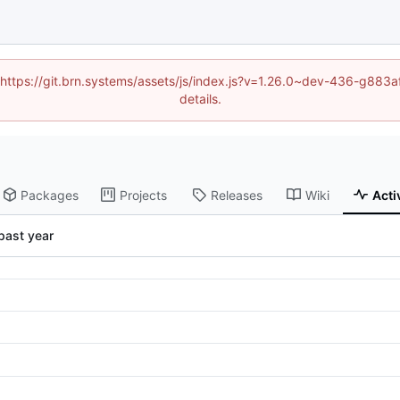
d (https://git.brn.systems/assets/js/index.js?v=1.26.0~dev-436-g8
details.
Packages
Projects
Releases
Wiki
Acti
past year